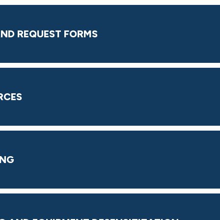
 AND REQUEST FORMS
RCES
ING