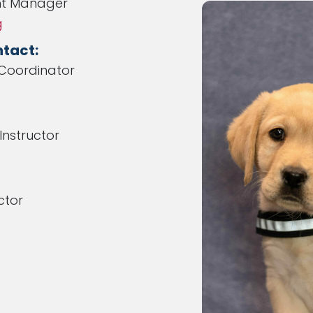
t Manager
g
tact:
Coordinator
nstructor
ctor