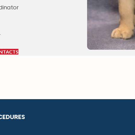
dinator
r
NTACTS
CEDURES