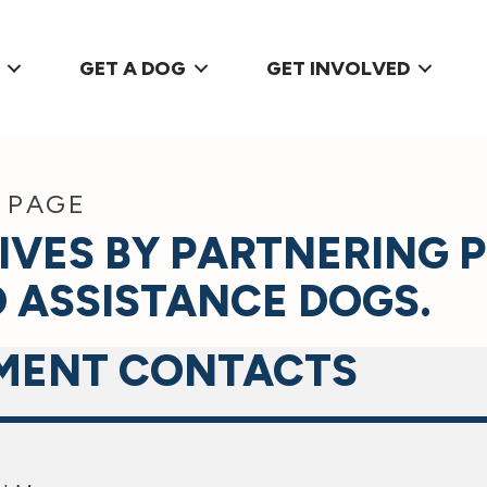
GET A DOG
GET INVOLVED
 PAGE
IVES BY PARTNERING 
 ASSISTANCE DOGS.
MENT CONTACTS