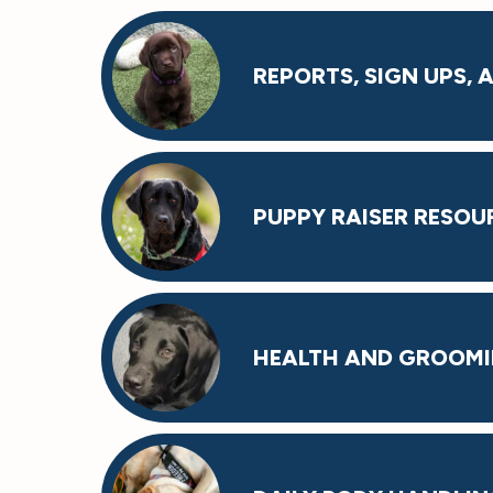
REPORTS, SIGN UPS,
PUPPY RAISER RESOU
HEALTH AND GROOM