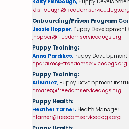
Kaity Fishbough
,
Puppy Developmen
kfishbough@freedomservicedogs.or
Onboarding/Prison Program Con
Jessie Hopper
,
Puppy Development 
jhopper@freedomservicedogs.org
Puppy Training:
Anna Pardikes
,
Puppy Development I
apardikes@freedomservicedogs.org
Puppy Training:
Ali Matez
,
Puppy Development Instru
amatez@freedomservicedogs.org
Puppy Health:
Heather Tarner,
Health Manager
htarner@freedomservicedogs.org
Puppy Health: