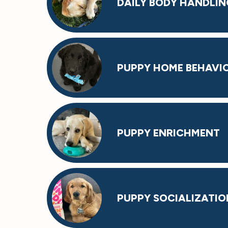
DAILY BODY HANDLIN
PUPPY HOME BEHAVI
PUPPY ENRICHMENT
PUPPY SOCIALIZATIO