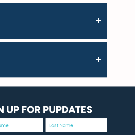
N UP FOR PUPDATES