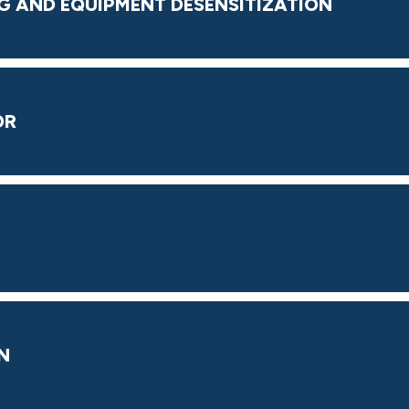
G AND EQUIPMENT DESENSITIZATION
OR
N