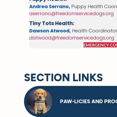
Andrea Serrano,
Puppy Health Coor
aserrano@freedomservicedogs.org
Tiny Tots Health:
Dawson Atwood,
Health Coordinato
datwood@freedomservicedogs.org
EMERGENCY CO
SECTION LINKS
PAW-LICIES AND PRO