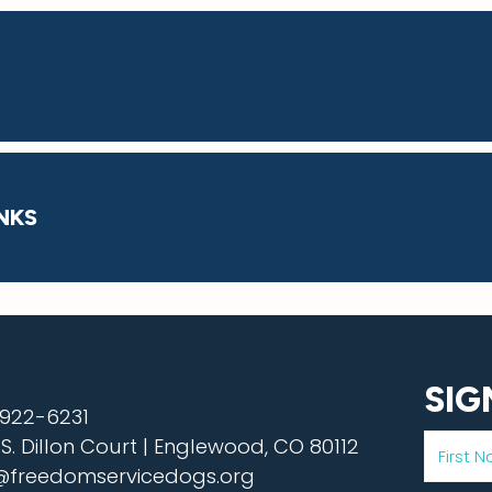
NKS
SIG
922-6231
 S. Dillon Court | Englewood, CO 80112
@freedomservicedogs.org