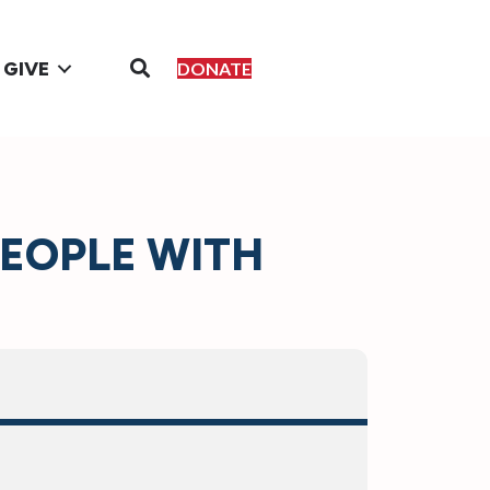
GIVE
DONATE
PEOPLE WITH