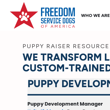
WHO WE ARE
PUPPY RAISER RESOURCE
WE TRANSFORM L
CUSTOM-TRAINED
PUPPY DEVELOP
Puppy Development Manager