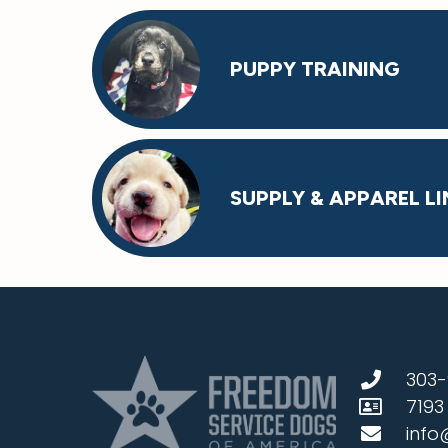
PUPPY TRAINING
SUPPLY & APPAREL LI
303-
7193
info