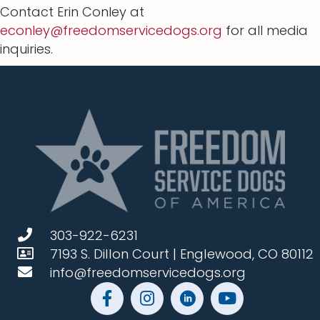
Contact Erin Conley at
econley@freedomservicedogs.org
for all media
inquiries.
303-922-6231
7193 S. Dillon Court | Englewood, CO 80112
info@freedomservicedogs.org