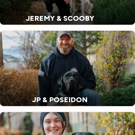
JEREMY & SCOOBY
JP & POSEIDON