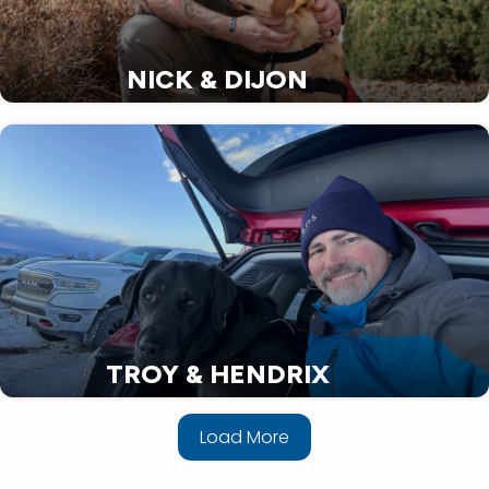
NICK & DIJON
TROY & HENDRIX
Load More