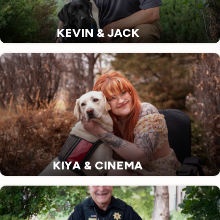
KEVIN & JACK
KIYA & CINEMA