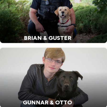
BRIAN & GUSTER
GUNNAR & OTTO