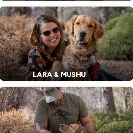
LARA & MUSHU