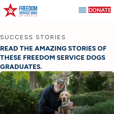
DONATE
SUCCESS STORIES
READ THE AMAZING STORIES OF
THESE FREEDOM SERVICE DOGS
GRADUATES.