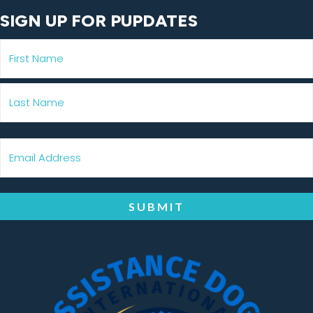
SIGN UP FOR PUPDATES
SUBMIT