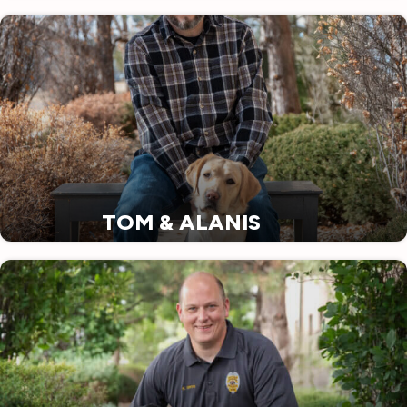
TOM & ALANIS