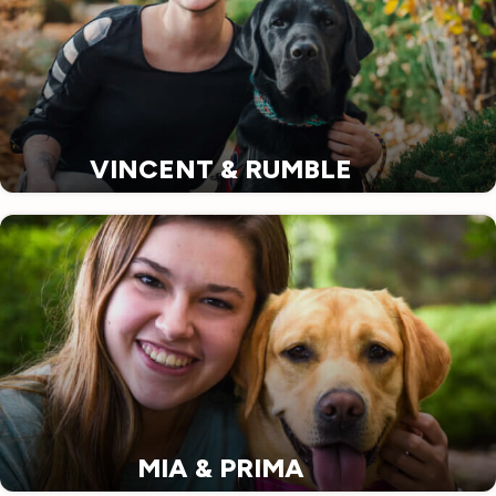
VINCENT & RUMBLE
MIA & PRIMA