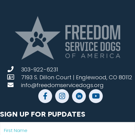
303-922-6231
7193 S. Dillon Court | Englewood, CO 80112
info@freedomservicedogs.org
SIGN UP FOR PUPDATES