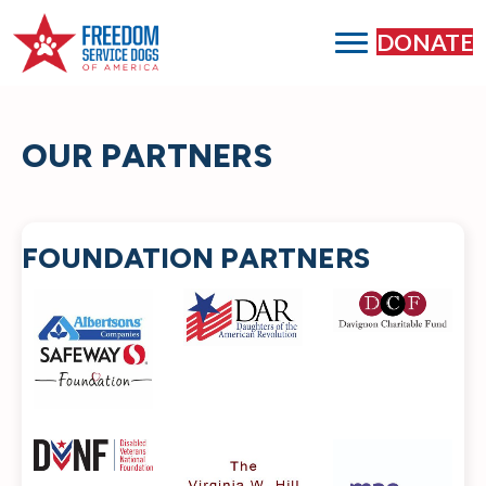
DONATE
OUR PARTNERS
FOUNDATION PARTNERS