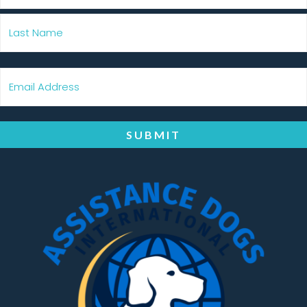
SUBMIT