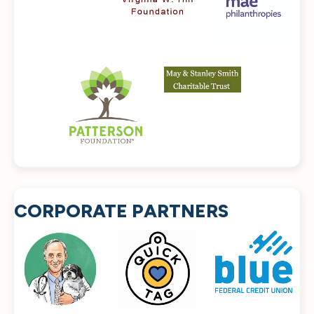
CORPORATE PARTNERS