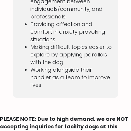
engagement between
individuals/community, and
professionals
Providing affection and
comfort in anxiety provoking
situations
Making difficult topics easier to
explore by applying parallels
with the dog
Working alongside their
handler as a team to improve
lives
PLEASE NOTE: Due to high demand, we are NOT
accepting inquiries for facility dogs at this