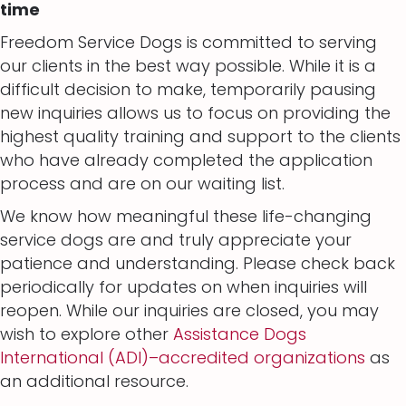
time
Freedom Service Dogs is committed to serving
our clients in the best way possible. While it is a
difficult decision to make, temporarily pausing
new inquiries allows us to focus on providing the
highest quality training and support to the clients
who have already completed the application
process and are on our waiting list.
We know how meaningful these life-changing
service dogs are and truly appreciate your
patience and understanding. Please check back
periodically for updates on when inquiries will
reopen. While our inquiries are closed, you may
wish to explore other
Assistance Dogs
International (ADI)–accredited organizations
as
an additional resource.