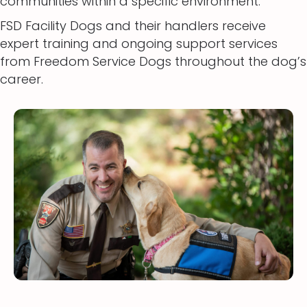
communities within a specific environment.
FSD Facility Dogs and their handlers receive
expert training and ongoing support services
from Freedom Service Dogs throughout the dog’s
career.