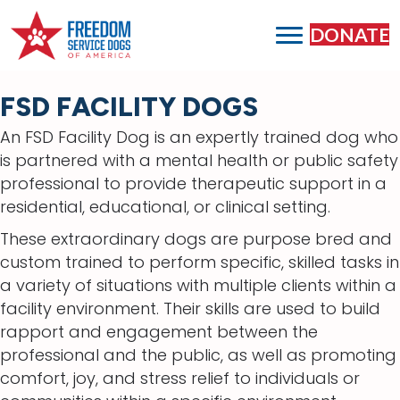
DONATE
FSD FACILITY DOGS
An FSD Facility Dog is an expertly trained dog who
is partnered with a mental health or public safety
professional to provide therapeutic support in a
residential, educational, or clinical setting.
These extraordinary dogs are purpose bred and
custom trained to perform specific, skilled tasks in
a variety of situations with multiple clients within a
facility environment. Their skills are used to build
rapport and engagement between the
professional and the public, as well as promoting
comfort, joy, and stress relief to individuals or