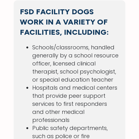
FSD FACILITY DOGS
WORK IN A VARIETY OF
FACILITIES, INCLUDING:
Schools/classrooms, handled
generally by a school resource
officer, licensed clinical
therapist, school psychologist,
or special education teacher
Hospitals and medical centers
that provide peer support
services to first responders
and other medical
professionals
Public safety departments,
such as police or fire