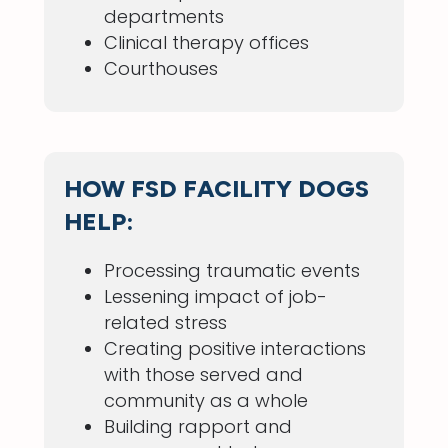
departments
Clinical therapy offices
Courthouses
HOW FSD FACILITY DOGS
HELP:
Processing traumatic events
Lessening impact of job-
related stress
Creating positive interactions
with those served and
community as a whole
Building rapport and