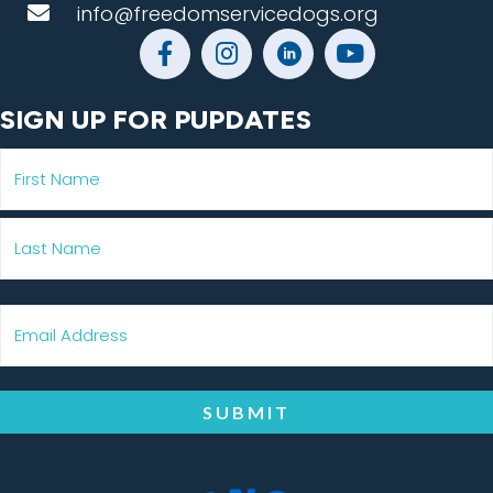
info@freedomservicedogs.org
SIGN UP FOR PUPDATES
SUBMIT