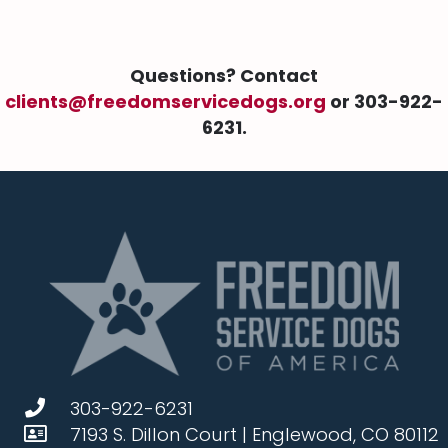
Questions? Contact
clients@freedomservicedogs.org
or 303-922-
6231.
303-922-6231
7193 S. Dillon Court | Englewood, CO 80112