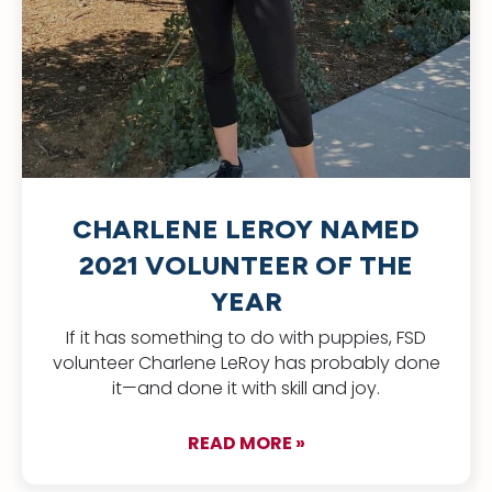
CHARLENE LEROY NAMED
2021 VOLUNTEER OF THE
YEAR
If it has something to do with puppies, FSD
volunteer Charlene LeRoy has probably done
it—and done it with skill and joy.
READ MORE »
about Charlene LeR