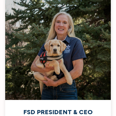
FSD PRESIDENT & CEO