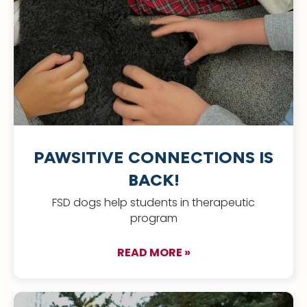
PAWSITIVE CONNECTIONS IS
BACK!
FSD dogs help students in therapeutic
program
READ MORE »
about Pawsitive Con