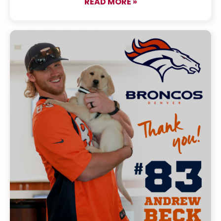
READ MORE »
about Meet Our New