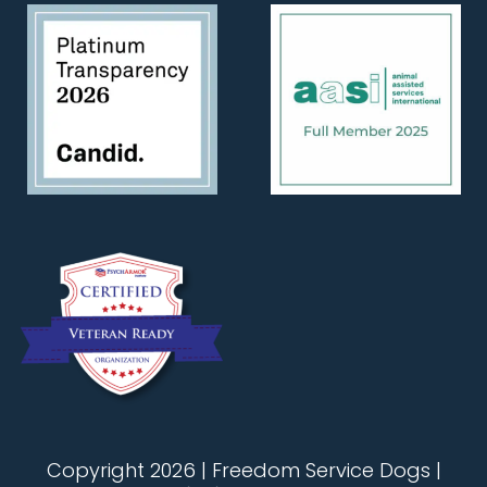
Copyright 2026 | Freedom Service Dogs |