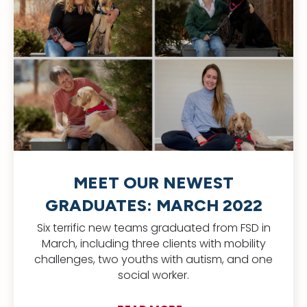
MEET OUR NEWEST
GRADUATES: MARCH 2022
Six terrific new teams graduated from FSD in
March, including three clients with mobility
challenges, two youths with autism, and one
social worker.