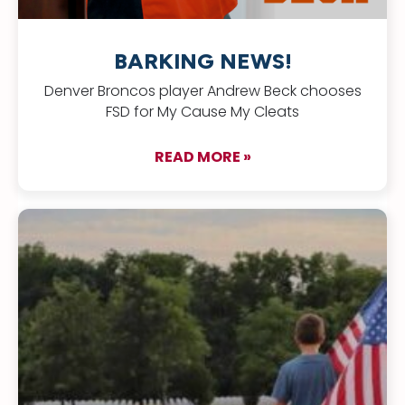
BARKING NEWS!
Denver Broncos player Andrew Beck chooses
FSD for My Cause My Cleats
READ MORE »
about BARKING NEW