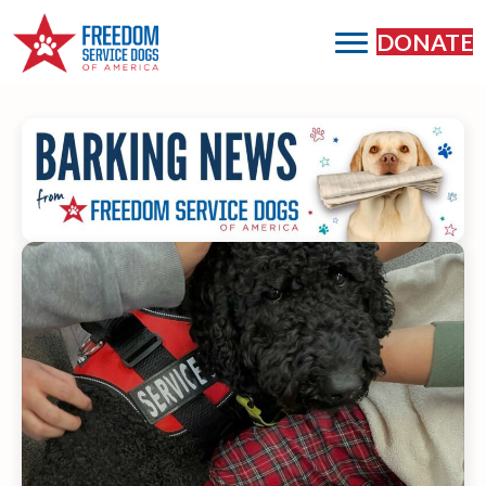
DONATE