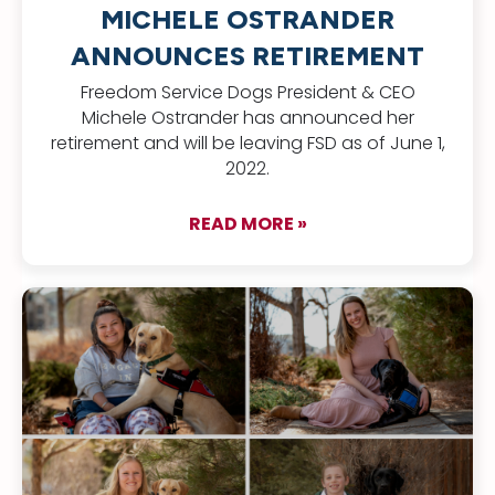
MICHELE OSTRANDER
ANNOUNCES RETIREMENT
Freedom Service Dogs President & CEO
Michele Ostrander has announced her
retirement and will be leaving FSD as of June 1,
2022.
READ MORE »
about FSD Presiden