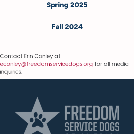
Spring 2025
Fall 2024
Contact Erin Conley at
econley@freedomservicedogs.org
for all media
inquiries.