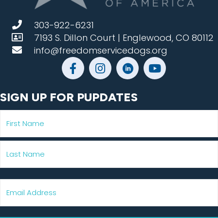
303-922-6231
7193 S. Dillon Court | Englewood, CO 80112
info@freedomservicedogs.org
SIGN UP FOR PUPDATES