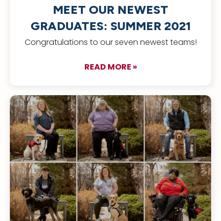
MEET OUR NEWEST
GRADUATES: SUMMER 2021
Congratulations to our seven newest teams!
READ MORE »
about Meet Our New