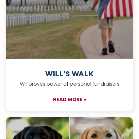
WILL’S WALK
Will proves power of personal fundraisers
READ MORE »
about Will’s Walk