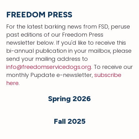
FREEDOM PRESS
For the latest barking news from FSD, peruse
past editions of our Freedom Press
newsletter below. If you'd like to receive this
bi-annual publication in your mailbox, please
send your mailing address to
info@freedomservicedogs.org
. To receive our
monthly Pupdate e-newsletter,
subscribe
here
.
Spring 2026
Fall 2025