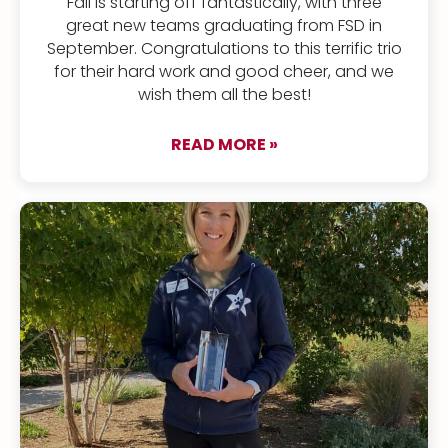
Fall is starting off fantastically, with three
great new teams graduating from FSD in
September. Congratulations to this terrific trio
for their hard work and good cheer, and we
wish them all the best!
READ MORE »
about Meet Our Newe