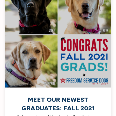
MEET OUR NEWEST
GRADUATES: FALL 2021