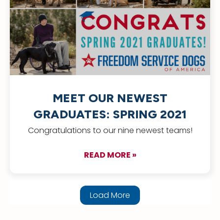
MEET OUR NEWEST
GRADUATES: SPRING 2021
Congratulations to our nine newest teams!
READ MORE »
about Meet Our New
Load More