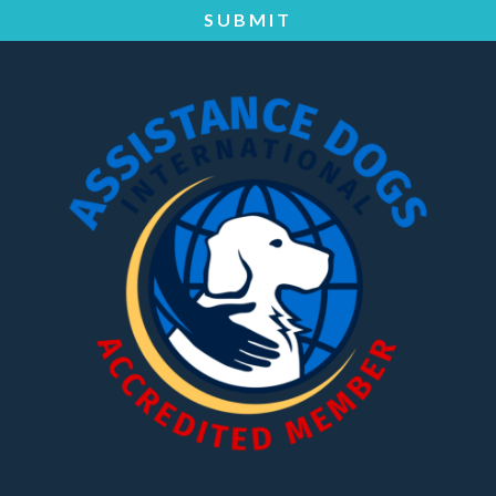
SUBMIT