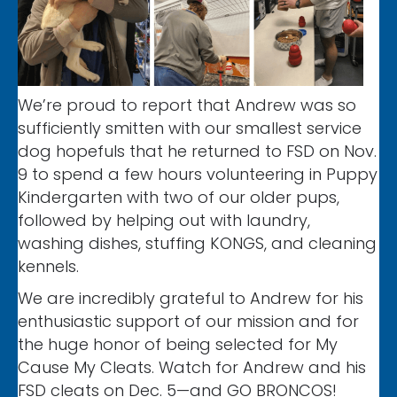
We’re proud to report that Andrew was so
sufficiently smitten with our smallest service
dog hopefuls that he returned to FSD on Nov.
9 to spend a few hours volunteering in Puppy
Kindergarten with two of our older pups,
followed by helping out with laundry,
washing dishes, stuffing KONGS, and cleaning
kennels.
We are incredibly grateful to Andrew for his
enthusiastic support of our mission and for
the huge honor of being selected for My
Cause My Cleats. Watch for Andrew and his
FSD cleats on Dec. 5—and GO BRONCOS!