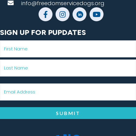
info@freedomservicedogs.org
SIGN UP FOR PUPDATES
SUBMIT