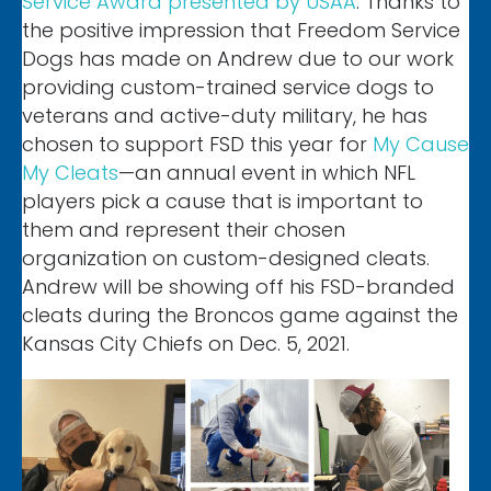
Service Award presented by USAA
. Thanks to
the positive impression that Freedom Service
Dogs has made on Andrew due to our work
providing custom-trained service dogs to
veterans and active-duty military, he has
chosen to support FSD this year for
My Cause
My Cleats
—an annual event in which NFL
players pick a cause that is important to
them and represent their chosen
organization on custom-designed cleats.
Andrew will be showing off his FSD-branded
cleats during the Broncos game against the
Kansas City Chiefs on Dec. 5, 2021.