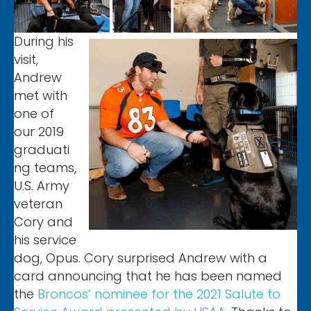
During his
visit,
Andrew
met with
one of
our 2019
graduati
ng teams,
U.S. Army
veteran
Cory and
his service
dog, Opus. Cory surprised Andrew with a
card announcing that he has been named
the
Broncos’ nominee for the 2021 Salute to