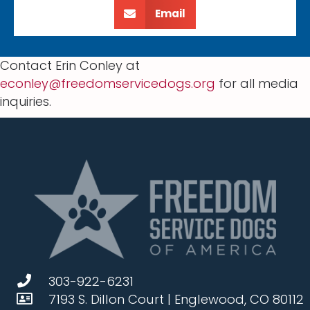
Email
Contact Erin Conley at
econley@freedomservicedogs.org
for all media
inquiries.
303-922-6231
7193 S. Dillon Court | Englewood, CO 80112