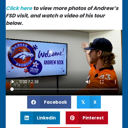
Click here
to view more photos of Andrew’s
FSD visit, and watch a video of his tour
below.
Facebook
X
𝕏
Linkedin
Pinterest