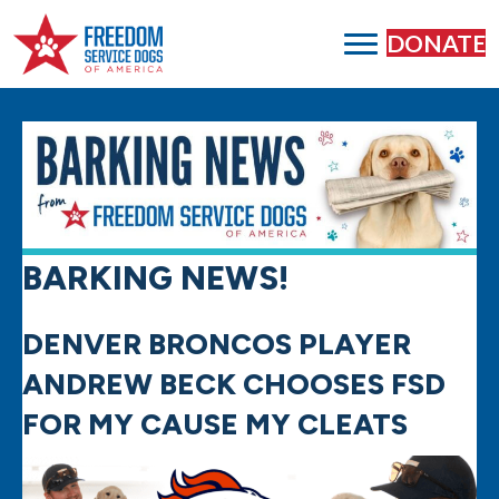
DONATE
BARKING NEWS!
DENVER BRONCOS PLAYER
ANDREW BECK CHOOSES FSD
FOR MY CAUSE MY CLEATS