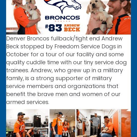
Denver Broncos fullback/tight end Andrew
Beck stopped by Freedom Service Dogs in
October for a tour of our facility and some
quality cuddle time with our tiny service dog
trainees. Andrew, who grew up in a military
family, is a strong supporter of military
service members and organizations that
benefit the brave men and women of our
armed services.