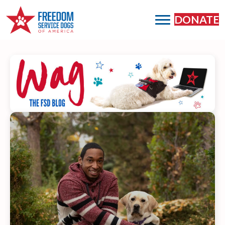
DONATE