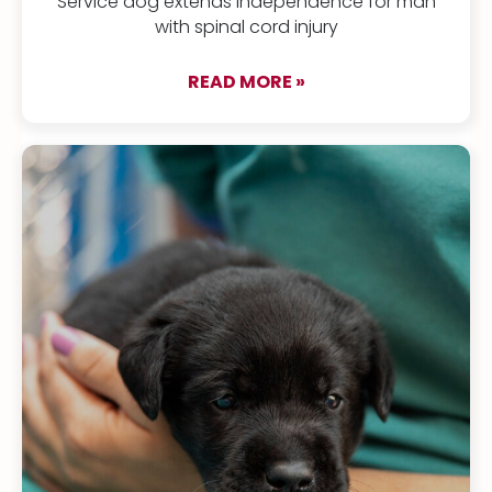
Service dog extends independence for man
with spinal cord injury
READ MORE »
about Kenji & Bonus