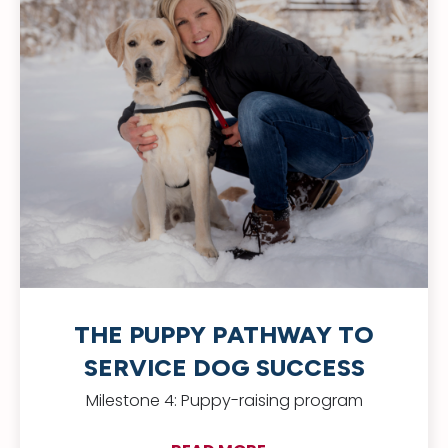
THE PUPPY PATHWAY TO
SERVICE DOG SUCCESS
Milestone 4: Puppy-raising program