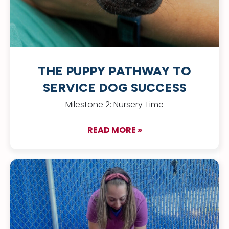
THE PUPPY PATHWAY TO
SERVICE DOG SUCCESS
Milestone 2: Nursery Time
READ MORE »
about The Puppy Pa