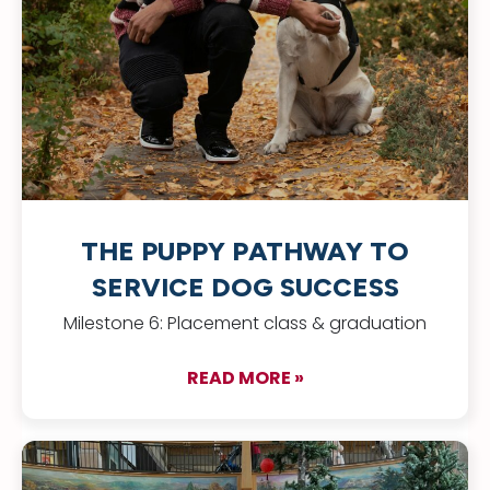
THE PUPPY PATHWAY TO
SERVICE DOG SUCCESS
Milestone 6: Placement class & graduation
READ MORE »
about The Puppy Pa