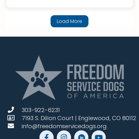
Load More
303-922-6231
7193 S. Dillon Court | Englewood, CO 80112
info@freedomservicedogs.org