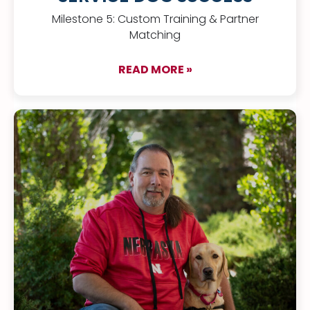
Milestone 5: Custom Training & Partner
Matching
READ MORE »
about The Puppy Pa