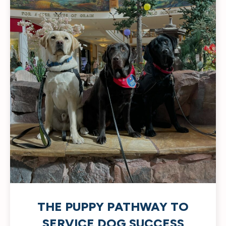
THE PUPPY PATHWAY TO
SERVICE DOG SUCCESS