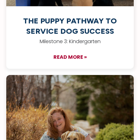
THE PUPPY PATHWAY TO
SERVICE DOG SUCCESS
Milestone 3: Kindergarten
READ MORE »
about The Puppy Pa