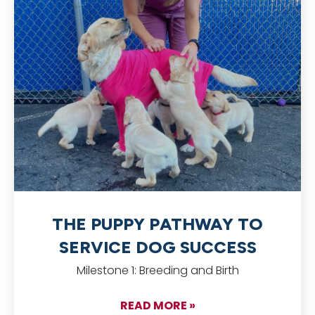
THE PUPPY PATHWAY TO
SERVICE DOG SUCCESS
Milestone 1: Breeding and Birth
READ MORE »
about The Puppy Pa