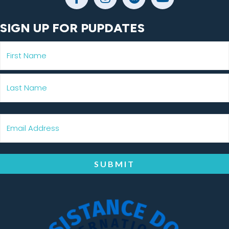
SIGN UP FOR PUPDATES
SUBMIT