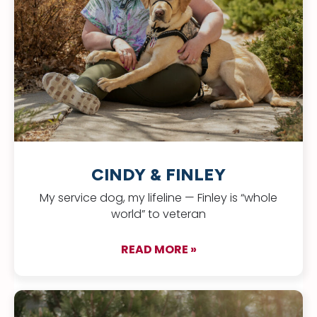
CINDY & FINLEY
My service dog, my lifeline — Finley is “whole
world” to veteran
READ MORE »
about Cindy & Finle