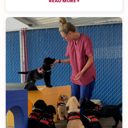
READ MORE »
about The Puppy Pa