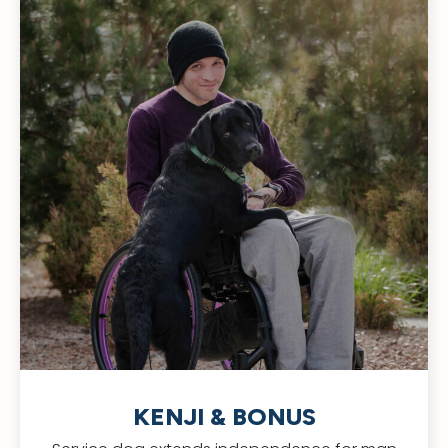
KENJI & BONUS