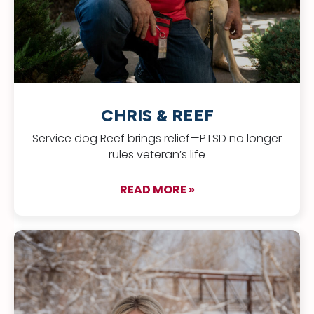
CHRIS & REEF
Service dog Reef brings relief—PTSD no longer
rules veteran’s life
READ MORE »
about Chris & Reef