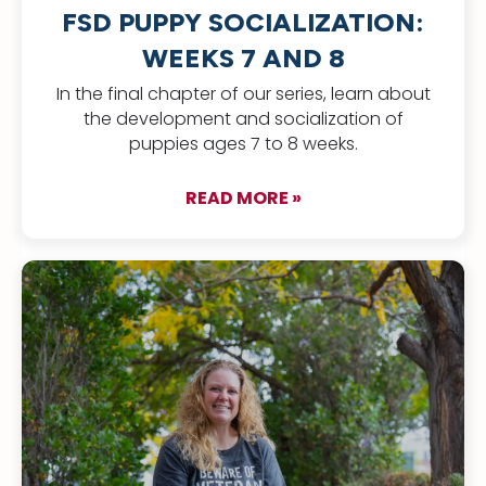
FSD PUPPY SOCIALIZATION:
WEEKS 7 AND 8
In the final chapter of our series, learn about
the development and socialization of
puppies ages 7 to 8 weeks.
READ MORE »
about FSD Puppy Soc