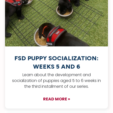
FSD PUPPY SOCIALIZATION:
WEEKS 5 AND 6
Learn about the development and
socialization of puppies aged 5 to 6 weeks in
the third installment of our series.
READ MORE »
about FSD Puppy Soc