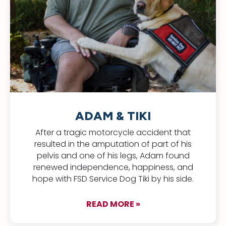
ADAM & TIKI
After a tragic motorcycle accident that
resulted in the amputation of part of his
pelvis and one of his legs, Adam found
renewed independence, happiness, and
hope with FSD Service Dog Tiki by his side.
READ MORE »
about Adam & Tiki