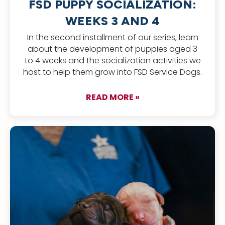
FSD PUPPY SOCIALIZATION:
WEEKS 3 AND 4
In the second installment of our series, learn
about the development of puppies aged 3
to 4 weeks and the socialization activities we
host to help them grow into FSD Service Dogs.
READ MORE »
about FSD Puppy Soc