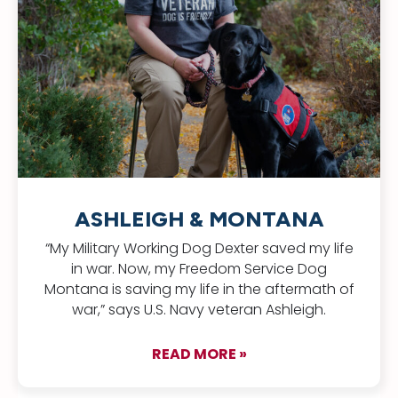
ASHLEIGH & MONTANA
“My Military Working Dog Dexter saved my life
in war. Now, my Freedom Service Dog
Montana is saving my life in the aftermath of
war,” says U.S. Navy veteran Ashleigh.
READ MORE »
about Ashleigh & 