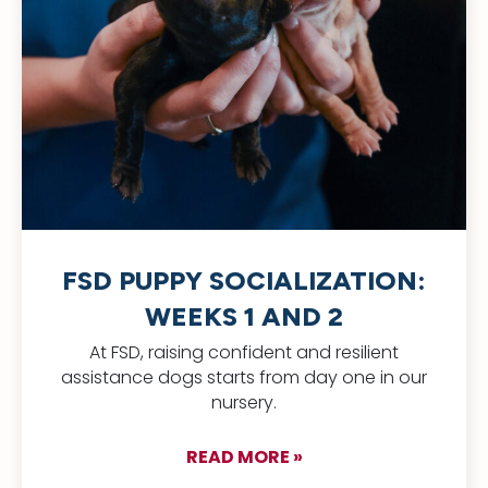
FSD PUPPY SOCIALIZATION:
WEEKS 1 AND 2
At FSD, raising confident and resilient
assistance dogs starts from day one in our
nursery.
READ MORE »
about FSD Puppy Soc