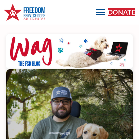
DONATE