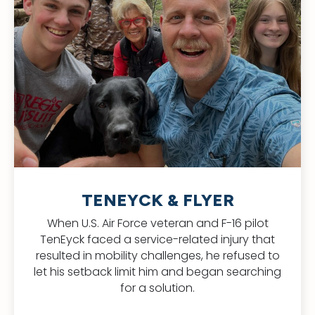
TENEYCK & FLYER
When U.S. Air Force veteran and F-16 pilot
TenEyck faced a service-related injury that
resulted in mobility challenges, he refused to
let his setback limit him and began searching
for a solution.