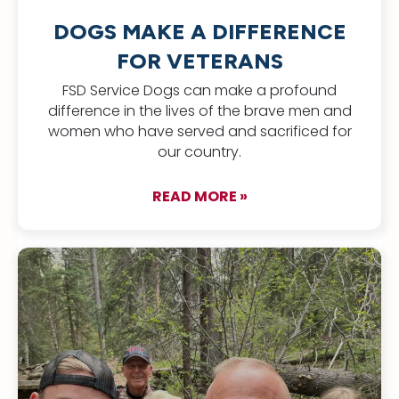
DOGS MAKE A DIFFERENCE
FOR VETERANS
FSD Service Dogs can make a profound
difference in the lives of the brave men and
women who have served and sacrificed for
our country.
READ MORE »
about Dogs Make a D