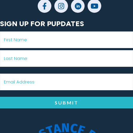
SIGN UP FOR PUPDATES
SUBMIT