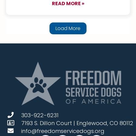
READ MORE »
about TenEyck & Fly
Load More
303-922-6231
7193 S. Dillon Court | Englewood, CO 80112
info@freedomservicedogs.org