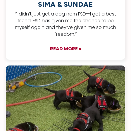
SIMA & SUNDAE
“I didn’t just get a dog from FSD—I got a best
friend. FSD has given me the chance to be
myself again and they’ve given me so much
freedom.”
READ MORE »
about Sima & Sund