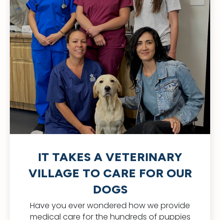
IT TAKES A VETERINARY
VILLAGE TO CARE FOR OUR
DOGS
Have you ever wondered how we provide
medical care for the hundreds of puppies