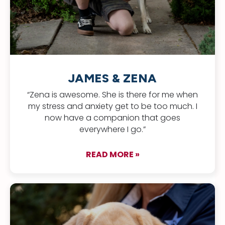
JAMES & ZENA
“Zena is awesome. She is there for me when
my stress and anxiety get to be too much. I
now have a companion that goes
everywhere I go.”
READ MORE »
about James & Zen