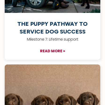
THE PUPPY PATHWAY TO
SERVICE DOG SUCCESS
Milestone 7: Lifetime support
READ MORE »
about The Puppy Pa