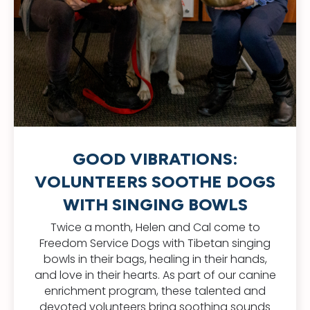
GOOD VIBRATIONS:
VOLUNTEERS SOOTHE DOGS
WITH SINGING BOWLS
Twice a month, Helen and Cal come to
Freedom Service Dogs with Tibetan singing
bowls in their bags, healing in their hands,
and love in their hearts. As part of our canine
enrichment program, these talented and
devoted volunteers bring soothing sounds