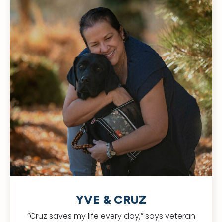
YVE & CRUZ
“Cruz saves my life every day,” says veteran