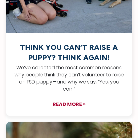
THINK YOU CAN’T RAISE A
PUPPY? THINK AGAIN!
We’ve collected the most common reasons
why people think they can’t volunteer to raise
an FSD puppy—and why we say, “Yes, you
can!”
READ MORE »
about Think you can