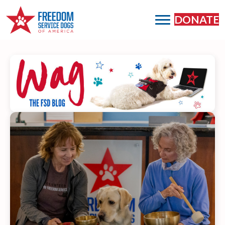
DONATE