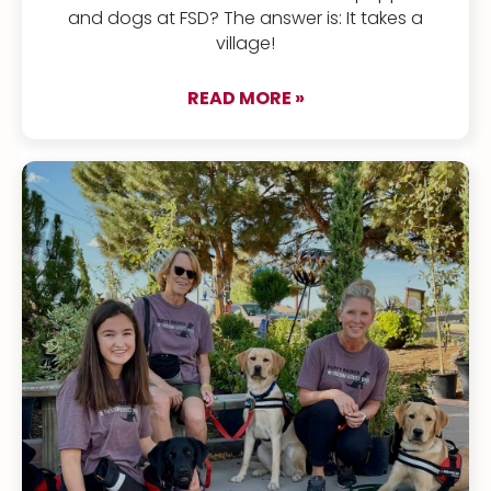
and dogs at FSD? The answer is: It takes a
village!
READ MORE »
about It takes a vet