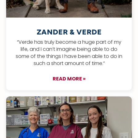
ZANDER & VERDE
“Verde has truly become a huge part of my
life, and I can’t imagine being able to do
some of the things I have been able to do in
such a short amount of time.”
READ MORE »
about Zander & Ver