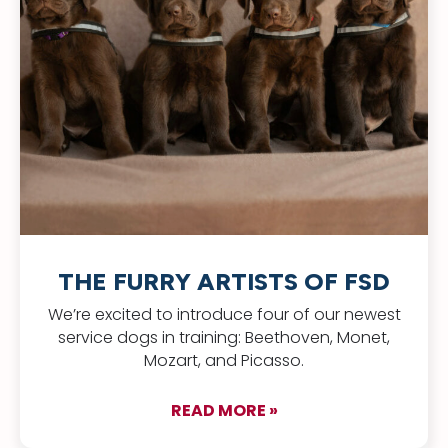
THE FURRY ARTISTS OF FSD
We’re excited to introduce four of our newest
service dogs in training: Beethoven, Monet,
Mozart, and Picasso.
READ MORE »
about The Furry Arti