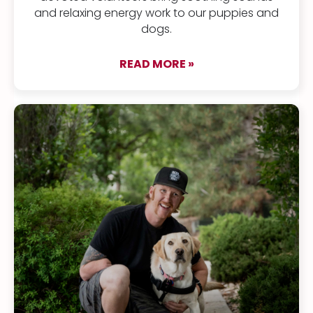
and relaxing energy work to our puppies and
dogs.
READ MORE »
about Good vibratio