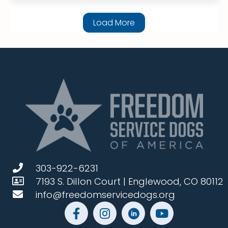
Load More
303-922-6231
7193 S. Dillon Court | Englewood, CO 80112
info@freedomservicedogs.org