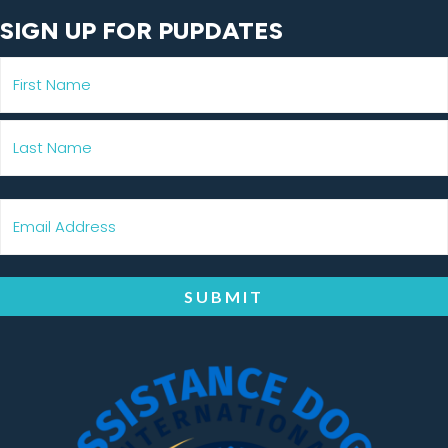
SIGN UP FOR PUPDATES
SUBMIT