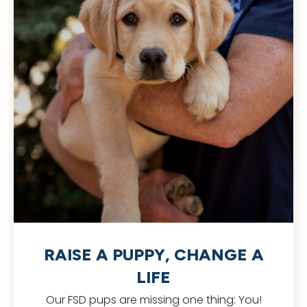
RAISE A PUPPY, CHANGE A
LIFE
Our FSD pups are missing one thing: You!