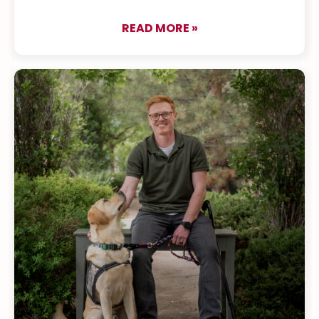
READ MORE »
about Raise a Puppy