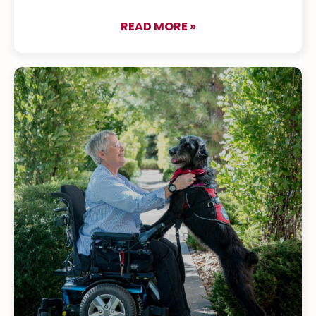
READ MORE »
about Yve & Cruz