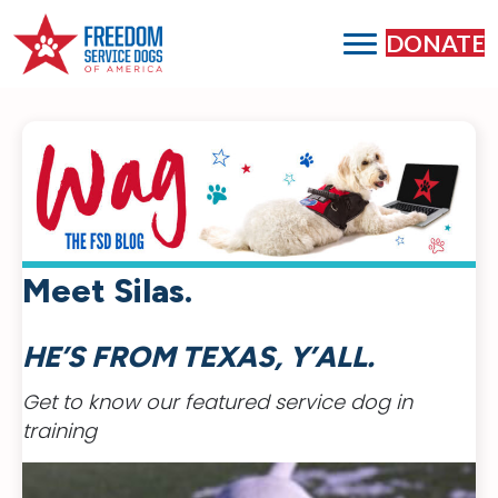
DONATE
Meet Silas.
HE’S FROM TEXAS, Y’ALL.
Get to know our featured service dog in
training