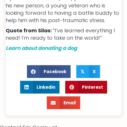
his new person, a young veteran who is
looking forward to having a battle buddy to
help him with his post-traumatic stress.
Quote from Silas:
“I’ve learned everything I
need! I’m ready to take on the world!”
Learn about donating a dog
Facebook
X
𝕏
Linkedin
Pinterest
Email