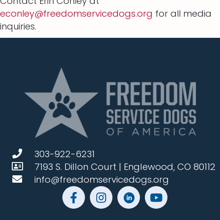
Contact Erin Conley at
econley@freedomservicedogs.org
for all media
inquiries.
303-922-6231
7193 S. Dillon Court | Englewood, CO 80112
info@freedomservicedogs.org