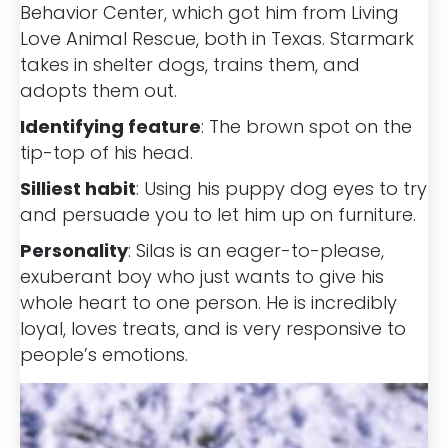
Behavior Center, which got him from Living
Love Animal Rescue, both in Texas. Starmark
takes in shelter dogs, trains them, and
adopts them out.
Identifying feature
: The brown spot on the
tip-top of his head.
Silliest habit
: Using his puppy dog eyes to try
and persuade you to let him up on furniture.
Personality
: Silas is an eager-to-please,
exuberant boy who just wants to give his
whole heart to one person. He is incredibly
loyal, loves treats, and is very responsive to
people’s emotions.