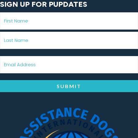
SIGN UP FOR PUPDATES
SUBMIT