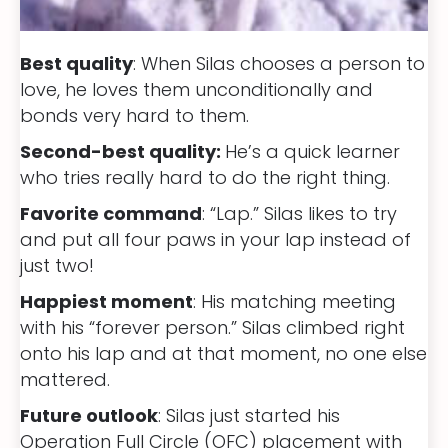
Best quality
: When Silas chooses a person to
love, he loves them unconditionally and
bonds very hard to them.
Second-best quality:
He’s a quick learner
who tries really hard to do the right thing.
Favorite command
: “Lap.” Silas likes to try
and put all four paws in your lap instead of
just two!
Happiest moment
: His matching meeting
with his “forever person.” Silas climbed right
onto his lap and at that moment, no one else
mattered.
Future outlook
: Silas just started his
Operation Full Circle (OFC) placement with