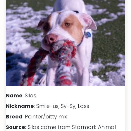
Name
: Silas
Nickname
: Smile-us, Sy-Sy, Lass
Breed
: Pointer/pitty mix
Source:
Silas came from Starmark Animal