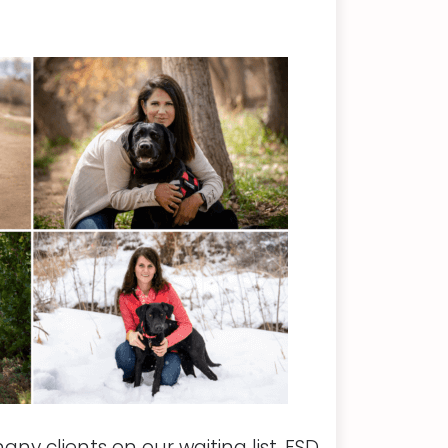
y clients on our waiting list, FSD