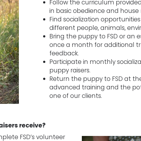
Follow the curriculum provided
in basic obedience and house
Find socialization opportunitie
different people, animals, env
Bring the puppy to FSD or an es
once a month for additional tr
feedback.
Participate in monthly socializ
puppy raisers.
Return the puppy to FSD at th
advanced training and the pot
one of our clients.
aisers receive?
plete FSD’s volunteer