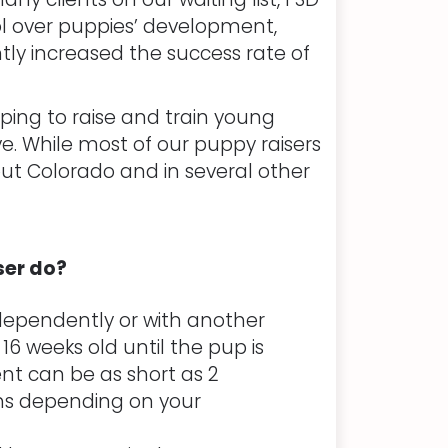
l over puppies’ development,
tly increased the success rate of
ping to raise and train young
ve. While most of our puppy raisers
out Colorado and in several other
ser do?
dependently or with another
 16 weeks old until the pup is
t can be as short as 2
hs depending on your