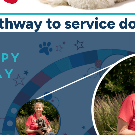
thway to service d