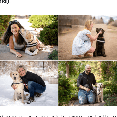
ld).
duating more successful service dogs for the man