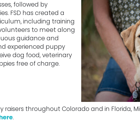
sses, followed by
pies. FSD has created a
culum, including training
volunteers to meet along
inuous guidance and
and experienced puppy
ceive dog food, veterinary
ppies free of charge.
raisers throughout Colorado and in Florida, M
 here
.