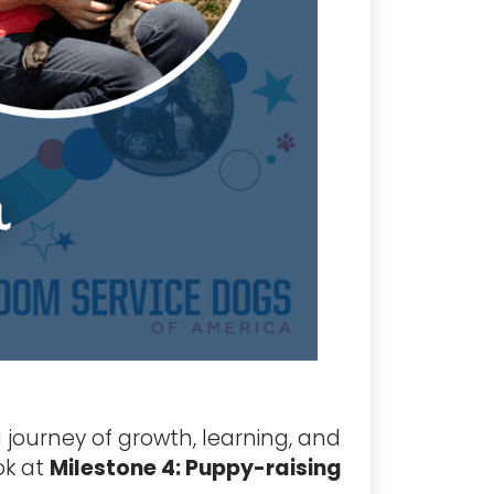
 journey of growth, learning, and
ok at
Milestone 4: Puppy-raising