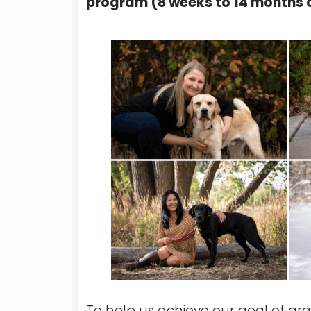
program (8 weeks to 14 months o
To help us achieve our goal of gra