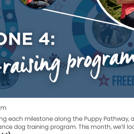
ram
oring each milestone along the Puppy Pathway, a
tance dog training program. This month, we’ll lo