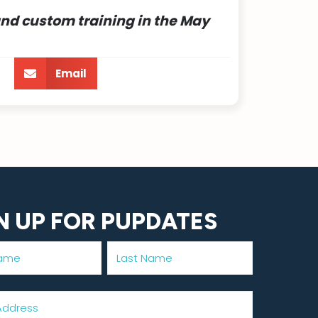
and custom training in
the May
Email
N UP FOR PUPDATES