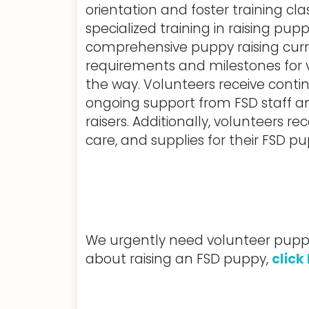
orientation and foster training cla
specialized training in raising pup
comprehensive puppy raising curri
requirements and milestones for 
the way. Volunteers receive cont
ongoing support from FSD staff 
raisers. Additionally, volunteers re
care, and supplies for their FSD pu
We urgently need volunteer puppy 
about raising an FSD puppy,
click