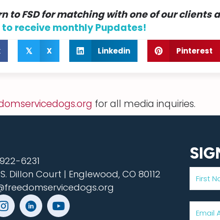
n to FSD for matching with one of our clients 
 to receive monthly Pupdates!
k
X
Linkedin
Pinterest
𝕏
domservicedogs.org
for all media inquiries.
SIG
922-6231
 S. Dillon Court | Englewood, CO 80112
@freedomservicedogs.org