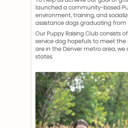
launched a community-based Puppy
environment, training, and sociali
assistance dogs graduating from 
Our Puppy Raising Club consists o
service dog hopefuls to meet the n
are in the Denver metro area, we a
states.