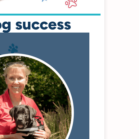
og success