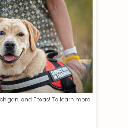
ichigan, and Texas! To learn more