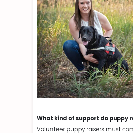
What kind of support do puppy r
Volunteer puppy raisers must com