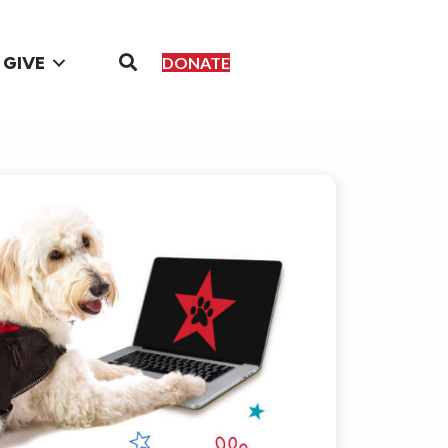
GIVE
DONATE