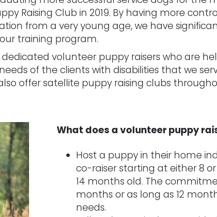
 Raising Club in 2019. By having more contro
zation from a very young age, we have significan
our training program.
f dedicated volunteer puppy raisers who are hel
eeds of the clients with disabilities that we ser
lso offer satellite puppy raising clubs through
What does a volunteer puppy rai
Host a puppy in their home in
co-raiser starting at either 8 or
14 months old. The commitmen
months or as long as 12 mont
needs.