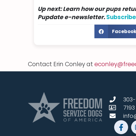
Up next:
Learn how
our pups retur
Pupdate
e-newsletter.
Subscribe
Faceboo
Contact Erin Conley at
econley@free
303-
7193
info