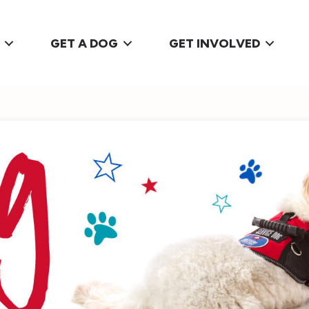
GET A DOG
GET INVOLVED