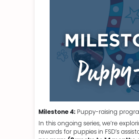
Milestone 4:
Puppy-raising prog
In this ongoing series, we’re expl
rewards for puppies in FSD’s assis