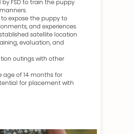
 by FSD to train the puppy
 manners.
s to expose the puppy to
ironments, and experiences.
tablished satellite location
aining, evaluation, and
ation outings with other
e age of 14 months for
ential for placement with