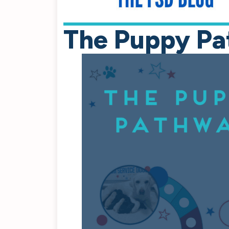
The Puppy Pa