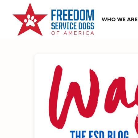
WHO WE ARE