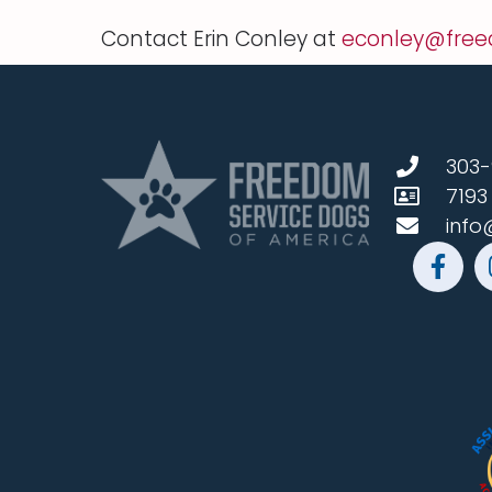
Contact Erin Conley at
econley@free
303-
7193
info