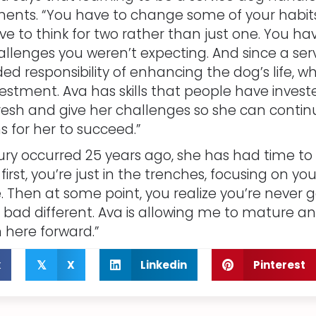
ents. “You have to change some of your habits 
e to think for two rather than just one. You ha
llenges you weren’t expecting. And since a servi
ed responsibility of enhancing the dog’s life, wh
estment. Ava has skills that people have investe
esh and give her challenges so she can conti
s for her to succeed.”
ury occurred 25 years ago, she has had time t
“At first, you’re just in the trenches, focusing o
 Then at some point, you realize you’re never go
be bad different. Ava is allowing me to mature 
m here forward.”
k
X
Linkedin
Pinterest
𝕏