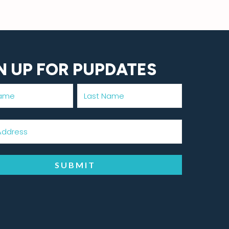
N UP FOR PUPDATES
SUBMIT