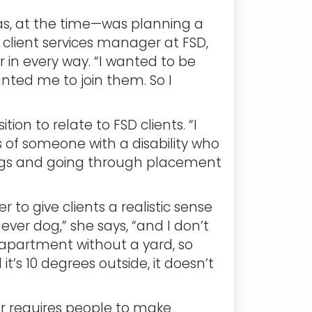
as, at the time—was planning a
client services manager at FSD,
 in every way. “I wanted to be
anted me to join them. So I
on to relate to FSD clients. “I
ts of someone with a disability who
 dogs and going through placement
to give clients a realistic sense
ever dog,” she says, “and I don’t
an apartment without a yard, so
t’s 10 degrees outside, it doesn’t
r requires people to make