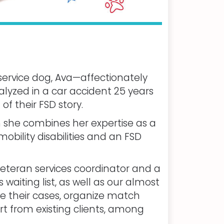
ervice dog, Ava—affectionately
yzed in a car accident 25 years
f their FSD story.
h she combines her expertise as a
mobility disabilities and an FSD
veteran services coordinator and a
 waiting list, as well as our almost
e their cases, organize match
t from existing clients, among