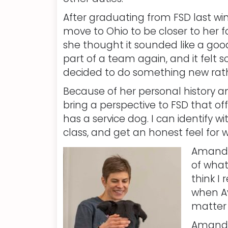
After graduating from FSD last w
move to Ohio to be closer to her 
she thought it sounded like a good
part of a team again, and it felt 
decided to do something new rathe
Because of her personal history and
bring a perspective to FSD that off
has a service dog. I can identify
class, and get an honest feel for w
Amanda’
of what
think I
when Av
matter i
Amanda 