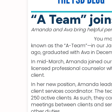
“A Team” join
Amanda and Ava bring helpful pers
You may
known as the “A-Team”—in our Jan
ago, graduated with Ava in Decemb
In mid-March, Amanda joined our s
licensed professional counselor wit
client.
In her new position, Amanda leads
client services coordinator. The tea
250 active clients. As such, they
meetings between clients and serv
other duties.