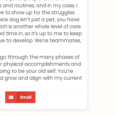
and routines, and in my case, I
ve to show up for the struggles
ce dog isn’t just a pet, you have
ich is another whole level of care
d time in, so it’s up to me to keep
nue to develop. We’re teammates,
o go through the many phases of
n your physical accomplishments and
ing to be your old self. You’re
and grow and align with my current
Email