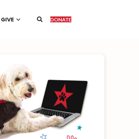
GIVE
DONATE