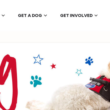
GET A DOG
GET INVOLVED