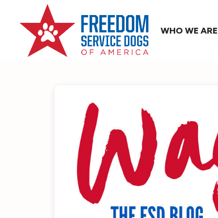
WHO WE ARE