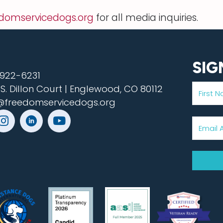
domservicedogs.org
for all media inquiries.
SIG
922-6231
 S. Dillon Court | Englewood, CO 80112
@freedomservicedogs.org