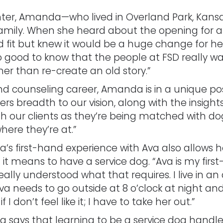
inter, Amanda—who lived in Overland Park, Kans
family. When she heard about the opening for a 
 fit but knew it would be a huge change for her
so good to know that the people at FSD really w
r than re-create an old story.”
 counseling career, Amanda is in a unique positi
ers breadth to our vision, along with the insigh
 with our clients as they’re being matched with
here they’re at.”
s first-hand experience with Ava also allows her 
 it means to have a service dog. “Ava is my first-
 really understood what that requires. I live in 
a needs to go outside at 8 o’clock at night and i
f I don’t feel like it; I have to take her out.”
says that learning to be a service dog handle