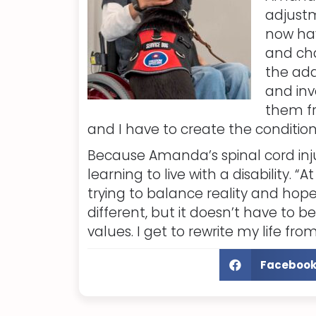
adjustm
now hav
and cha
the add
and inv
them fr
and I have to create the condition
Because Amanda’s spinal cord inj
learning to live with a disability. 
trying to balance reality and hope.
different, but it doesn’t have to 
values. I get to rewrite my life fro
Faceboo