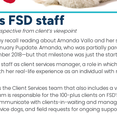
s FSD staff
pective from client’s viewpoint
 recall reading about Amanda Vallo and her s
uary Pupdate. Amanda, who was partially paral
er 2018—but that milestone was just the start o
taff as client services manager, a role in whic
h her real-life experience as an individual with 
 the Client Services team that also includes a 
m is responsible for the 100-plus clients on FSD’s
 communicate with clients-in-waiting and manag
ice dogs, and field requests for ongoing suppor