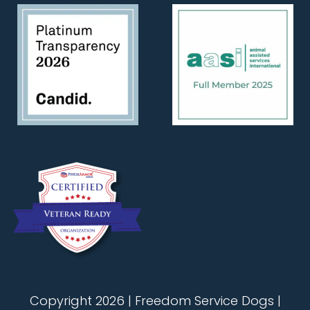
Copyright 2026 | Freedom Service Dogs |