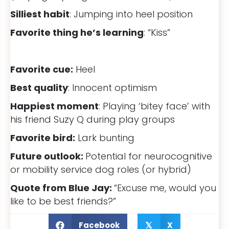
Silliest habit
: Jumping into heel position
Favorite thing he’s learning
: “Kiss”
Favorite cue:
Heel
Best quality
: Innocent optimism
Happiest moment
: Playing ‘bitey face’ with
his friend Suzy Q during play groups
Favorite bird:
Lark bunting
Future outlook:
Potential for neurocognitive
or mobility service dog roles (or hybrid)
Quote from Blue Jay:
“Excuse me, would you
like to be best friends?”
Facebook
X
𝕏