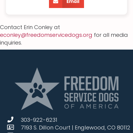
Email
Contact Erin Conley at
econley@freedomservicedogs.org
for all media
inquiries.
303-922-6231
7193 S. Dillon Court | Englewood, CO 80112