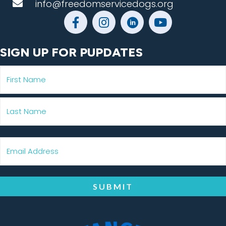
info@freedomservicedogs.org
SIGN UP FOR PUPDATES
SUBMIT