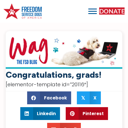
DONATE
Congratulations, grads!
[elementor-template id=”20116″]
Facebook
X
𝕏
Linkedin
Pinterest