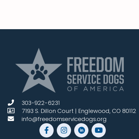
303-922-6231
7193 S. Dillon Court | Englewood, CO 80112
info@freedomservicedogs.org