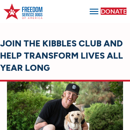
DONATE
JOIN THE KIBBLES CLUB AND
HELP TRANSFORM LIVES ALL
YEAR LONG