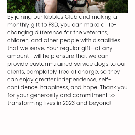
By joining our Kibbles Club and making a
monthly gift to FSD, you can make a life-
changing difference for the veterans,
children, and other people with disabilities
that we serve. Your regular gift—of any
amount—will help ensure that we can
provide custom-trained service dogs to our
clients, completely free of charge, so they
can enjoy greater independence, self-
confidence, happiness, and hope. Thank you
for your generosity and commitment to
transforming lives in 2023 and beyond!