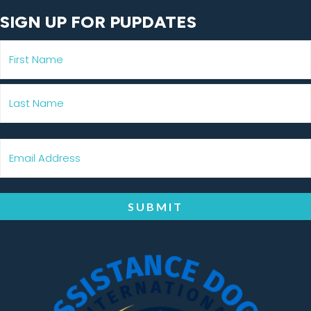
SIGN UP FOR PUPDATES
SUBMIT