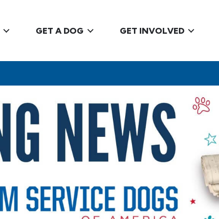
GET A DOG
GET INVOLVED