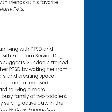
th friends at his favorite
Marty Pets.
an living with PTSD and
d with Freedom Service Dog
e suggests. Sundae is trained
er PTSD by waking her from
ors, and creating space
r side and a renewed
ard to living a more
s busy family of two toddlers,
 serving active duty in the
Ken W. Davis Foundation
.