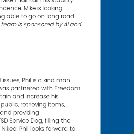
ike maintain his stability
ndence. Mike is looking
ing able to go on long road
s team is sponsored by Al and
ssues, Phil is a kind man
was partnered with Freedom
tain and increase his
ublic, retrieving items,
 and providing
D Service Dog, filling the
Nikea. Phil looks forward to