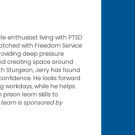
le enthusiast living with PTSD
atched with Freedom Service
roviding deep pressure
 and creating space around
ith Sturgeon, Jerry has found
onfidence. He looks forward
ng workdays, while he helps
rison learn skills to
 team is sponsored by