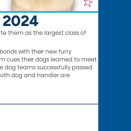
e 2024
te them as the largest class of
bonds with their new furry
om cues their dogs learned to meet
ice dog teams successfully passed
s both dog and handler are