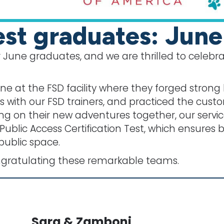
st graduates: Jun
 June graduates, and we are thrilled to celebra
e at the FSD facility where they forged strong 
with our FSD trainers, and practiced the cust
ng on their new adventures together, our serv
 Public Access Certification Test, which ensure
public space.
ngratulating these remarkable teams.
Sara & Zamboni