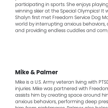
participating in sports. She enjoys playi
winning skier at the Special Olympics! It 
Shalyn first met Freedom Service Dog Ma
world by interrupting anxious behaviors, a
and providing endless cuddles and com
Mike & Palmer
Mike is a U.S. Army veteran living with P
injuries. Mike was partnered with Freed
assists him by creating space around him 
anxious behaviors, performing deep pre