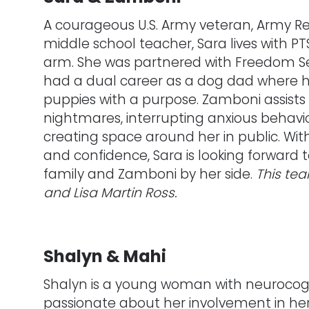
A courageous U.S. Army veteran, Army Re
middle school teacher, Sara lives with PTS
arm. She was partnered with Freedom S
had a dual career as a dog dad where he 
puppies with a purpose. Zamboni assists
nightmares, interrupting anxious behavior
creating space around her in public. W
and confidence, Sara is looking forward
family and Zamboni by her side.
This te
and Lisa Martin Ross.
Shalyn & Mahi
Shalyn is a young woman with neurocogniti
passionate about her involvement in h