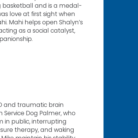
ng basketball and is a medal-
was love at first sight when
hi. Mahi helps open Shalyn’s
cting as a social catalyst,
panionship.
TSD and traumatic brain
om Service Dog Palmer, who
in public, interrupting
ssure therapy, and waking