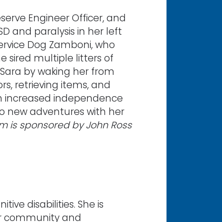
serve Engineer Officer, and
D and paralysis in her left
ervice Dog Zamboni, who
sired multiple litters of
 Sara by waking her from
s, retrieving items, and
ith increased independence
 to new adventures with her
am is sponsored by John Ross
ve disabilities. She is
er community and