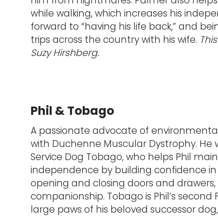
him from nightmares. Palmer also helps M
while walking, which increases his indepe
forward to “having his life back,” and be
trips across the country with his wife.
Thi
Suzy Hirshberg.
Phil & Tobago
A passionate advocate of environmental i
with Duchenne Muscular Dystrophy. He 
Service Dog Tobago, who helps Phil main
independence by building confidence in p
opening and closing doors and drawers,
companionship. Tobago is Phil’s second FS
large paws of his beloved successor dog, 