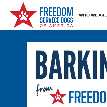
WHO WE ARE