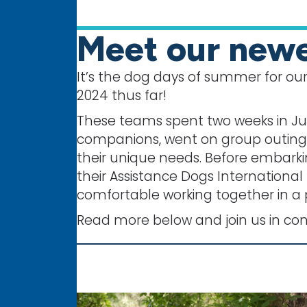
Meet our newe
It’s the dog days of summer for our
2024 thus far!
These teams spent two weeks in Jun
companions, went on group outings 
their unique needs. Before embarki
their Assistance Dogs International
comfortable working together in a 
Read more below and join us in co