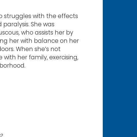
 struggles with the effects
 paralysis. She was
scous, who assists her by
ping her with balance on her
 doors. When she’s not
with her family, exercising,
hborhood.
?