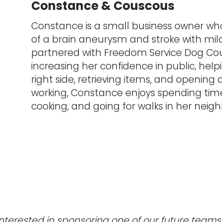
Constance & Couscous
Constance is a small business owner who
of a brain aneurysm and stroke with mild
partnered with Freedom Service Dog Cou
increasing her confidence in public, hel
right side, retrieving items, and opening
working, Constance enjoys spending time 
cooking, and going for walks in her neig
Interested in sponsoring one of our future teams