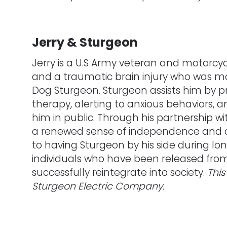
Jerry & Sturgeon
Jerry is a U.S Army veteran and motorcyc
and a traumatic brain injury who was m
Dog Sturgeon. Sturgeon assists him by p
therapy, alerting to anxious behaviors,
him in public. Through his partnership w
a renewed sense of independence and c
to having Sturgeon by his side during lo
individuals who have been released from p
successfully reintegrate into society.
This
Sturgeon Electric Company.