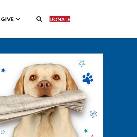
GIVE
DONATE