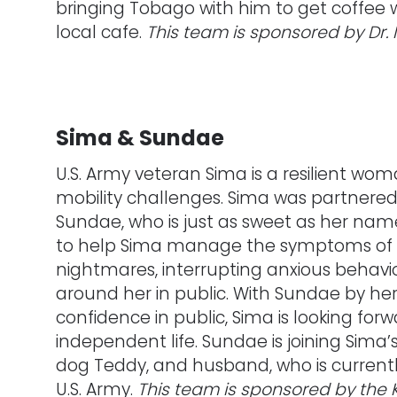
bringing Tobago with him to get coffee wi
local cafe.
This team is sponsored by Dr. 
Sima & Sundae
U.S. Army veteran Sima is a resilient wom
mobility challenges. Sima was partnere
Sundae, who is just as sweet as her nam
to help Sima manage the symptoms of h
nightmares, interrupting anxious behavi
around her in public. With Sundae by he
confidence in public, Sima is looking forw
independent life. Sundae is joining Sima’
dog Teddy, and husband, who is currently
U.S. Army.
This team is sponsored by the 