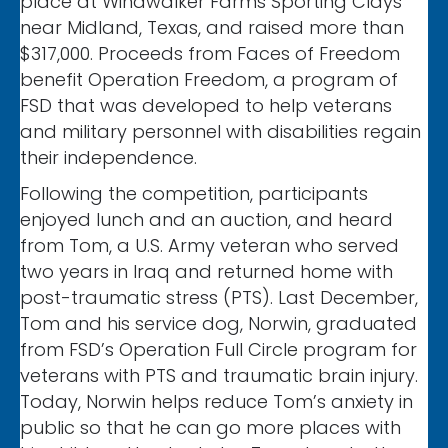
place at Windwalker Farms Sporting Clays
near Midland, Texas, and raised more than
$317,000. Proceeds from Faces of Freedom
benefit Operation Freedom, a program of
FSD that was developed to help veterans
and military personnel with disabilities regain
their independence.
Following the competition, participants
enjoyed lunch and an auction, and heard
from Tom, a U.S. Army veteran who served
two years in Iraq and returned home with
post-traumatic stress (PTS). Last December,
Tom and his service dog, Norwin, graduated
from FSD’s Operation Full Circle program for
veterans with PTS and traumatic brain injury.
Today, Norwin helps reduce Tom’s anxiety in
public so that he can go more places with