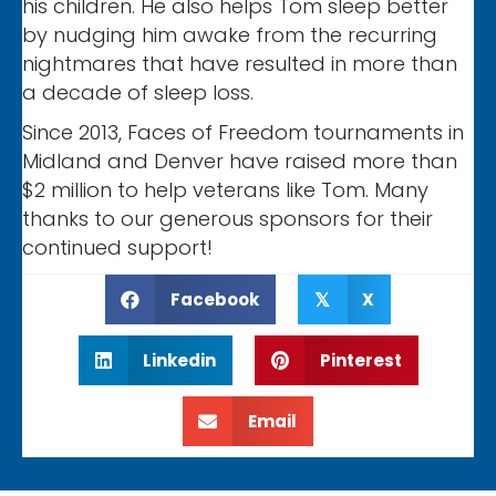
his children. He also helps Tom sleep better
by nudging him awake from the recurring
nightmares that have resulted in more than
a decade of sleep loss.
Since 2013, Faces of Freedom tournaments in
Midland and Denver have raised more than
$2 million to help veterans like Tom. Many
thanks to our generous sponsors for their
continued support!
Facebook
X
𝕏
Linkedin
Pinterest
Email