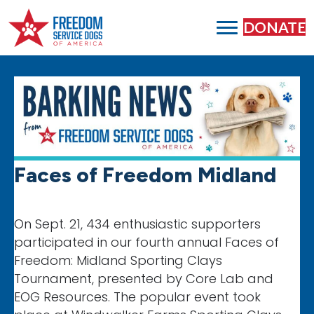
DONATE
Faces of Freedom Midland
On Sept. 21, 434 enthusiastic supporters
participated in our fourth annual Faces of
Freedom: Midland Sporting Clays
Tournament, presented by Core Lab and
EOG Resources. The popular event took