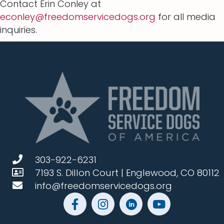
Contact Erin Conley at
econley@freedomservicedogs.org
for all media
inquiries.
303-922-6231
7193 S. Dillon Court | Englewood, CO 80112
info@freedomservicedogs.org