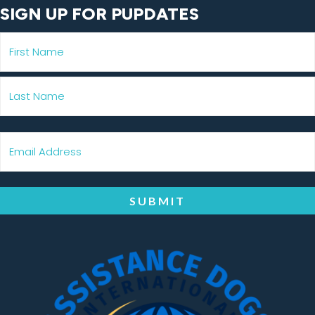
SIGN UP FOR PUPDATES
SUBMIT