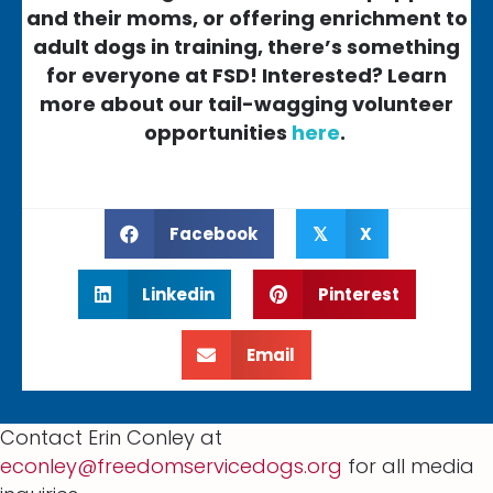
and their moms, or offering enrichment to
adult dogs in training, there’s something
for everyone at FSD! Interested? Learn
more about our tail-wagging volunteer
opportunities
here
.
Facebook
X
𝕏
Linkedin
Pinterest
Email
Contact Erin Conley at
econley@freedomservicedogs.org
for all media