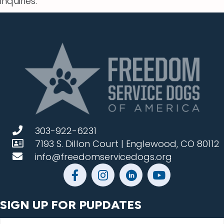
inquiries.
303-922-6231
7193 S. Dillon Court | Englewood, CO 80112
info@freedomservicedogs.org
SIGN UP FOR PUPDATES