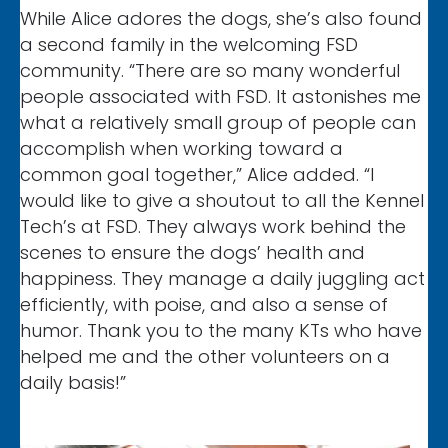
While Alice adores the dogs, she’s also found
a second family in the welcoming FSD
community. “There are so many wonderful
people associated with FSD. It astonishes me
what a relatively small group of people can
accomplish when working toward a
common goal together,” Alice added. “I
would like to give a shoutout to all the Kennel
Tech’s at FSD. They always work behind the
scenes to ensure the dogs’ health and
happiness. They manage a daily juggling act
efficiently, with poise, and also a sense of
humor. Thank you to the many KTs who have
helped me and the other volunteers on a
daily basis!”