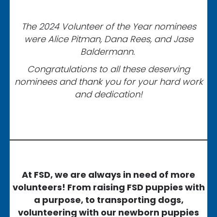
The 2024 Volunteer of the Year nominees
were Alice Pitman, Dana Rees, and Jase
Baldermann.
Congratulations to all these deserving
nominees and thank you for your hard work
and dedication!
At FSD, we are always in need of more
volunteers! From raising FSD puppies with
a purpose, to transporting dogs,
volunteering with our newborn puppies