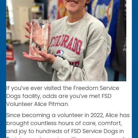
If you’ve ever visited the Freedom Service
Dogs facility, odds are you’ve met FSD
Volunteer Alice Pitman.
Since becoming a volunteer in 2022, Alice has
brought countless hours of care, comfort,
and joy to hundreds of FSD Service Dogs in