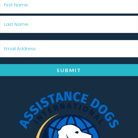
SUBMIT