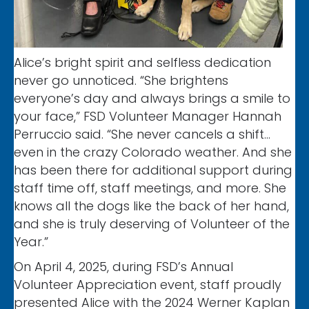
Alice’s bright spirit and selfless dedication
never go unnoticed. “She brightens
everyone’s day and always brings a smile to
your face,” FSD Volunteer Manager Hannah
Perruccio said. “She never cancels a shift…
even in the crazy Colorado weather. And she
has been there for additional support during
staff time off, staff meetings, and more. She
knows all the dogs like the back of her hand,
and she is truly deserving of Volunteer of the
Year.”
On April 4, 2025, during FSD’s Annual
Volunteer Appreciation event, staff proudly
presented Alice with the 2024 Werner Kaplan