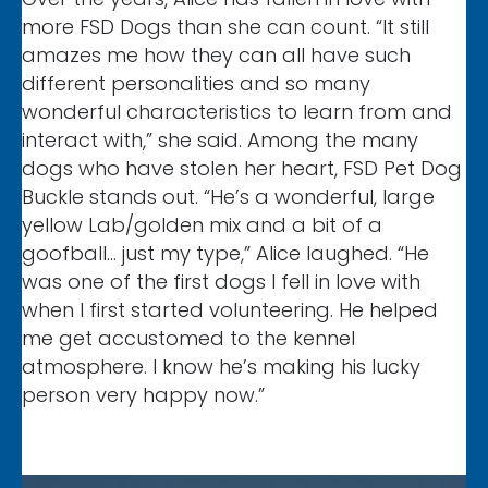
more FSD Dogs than she can count. “It still
amazes me how they can all have such
different personalities and so many
wonderful characteristics to learn from and
interact with,” she said. Among the many
dogs who have stolen her heart, FSD Pet Dog
Buckle stands out. “He’s a wonderful, large
yellow Lab/golden mix and a bit of a
goofball… just my type,” Alice laughed. “He
was one of the first dogs I fell in love with
when I first started volunteering. He helped
me get accustomed to the kennel
atmosphere. I know he’s making his lucky
person very happy now.”