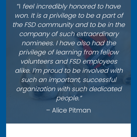
“I
feel incredibly honored to have
won. It is a privilege to be a part of
the FSD community and to be in the
company of such extraordinary
nominees. I have also had the
privilege of learning from fellow
volunteers and FSD employees
alike. I’m proud to be involved with
such an important, successful
organization with such dedicated
people.”
– Alice Pitman