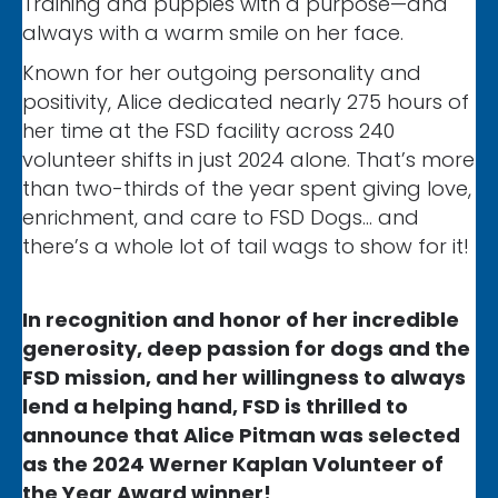
Training and puppies with a purpose—and
always with a warm smile on her face.
Known for her outgoing personality and
positivity, Alice dedicated nearly 275 hours of
her time at the FSD facility across 240
volunteer shifts in just 2024 alone. That’s more
than two-thirds of the year spent giving love,
enrichment, and care to FSD Dogs… and
there’s a whole lot of tail wags to show for it!
In recognition and honor of her incredible
generosity, deep passion for dogs and the
FSD mission, and her willingness to always
lend a helping hand, FSD is thrilled to
announce that Alice Pitman was selected
as the 2024 Werner Kaplan Volunteer of
the Year Award winner!