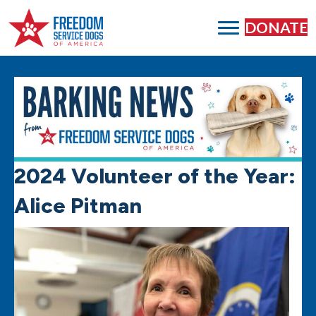
DONATE
2024 Volunteer of the Year:
Alice Pitman