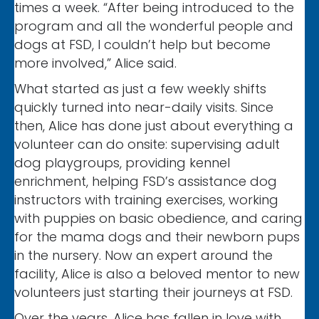
times a week. “After being introduced to the
program and all the wonderful people and
dogs at FSD, I couldn’t help but become
more involved,” Alice said.
What started as just a few weekly shifts
quickly turned into near-daily visits. Since
then, Alice has done just about everything a
volunteer can do onsite: supervising adult
dog playgroups, providing kennel
enrichment, helping FSD’s assistance dog
instructors with training exercises, working
with puppies on basic obedience, and caring
for the mama dogs and their newborn pups
in the nursery. Now an expert around the
facility, Alice is also a beloved mentor to new
volunteers just starting their journeys at FSD.
Over the years, Alice has fallen in love with