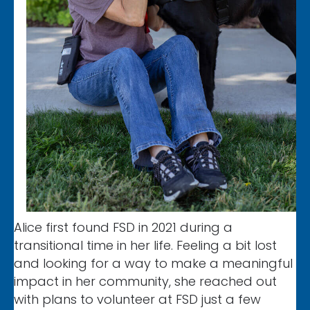
Alice first found FSD in 2021 during a
transitional time in her life. Feeling a bit lost
and looking for a way to make a meaningful
impact in her community, she reached out
with plans to volunteer at FSD just a few