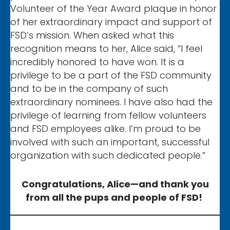
Volunteer of the Year Award plaque in honor
of her extraordinary impact and support of
FSD’s mission. When asked what this
recognition means to her, Alice said, “I feel
incredibly honored to have won. It is a
privilege to be a part of the FSD community
and to be in the company of such
extraordinary nominees. I have also had the
privilege of learning from fellow volunteers
and FSD employees alike. I’m proud to be
involved with such an important, successful
organization with such dedicated people.”
Congratulations, Alice—and thank you
from all the pups and people of FSD!