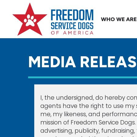
WHO WE ARE
MEDIA RELEA
I, the undersigned, do hereby con
agents have the right to use my s
me, my likeness, and performanc
mission of Freedom Service Dogs. U
advertising, publicity, fundraisin