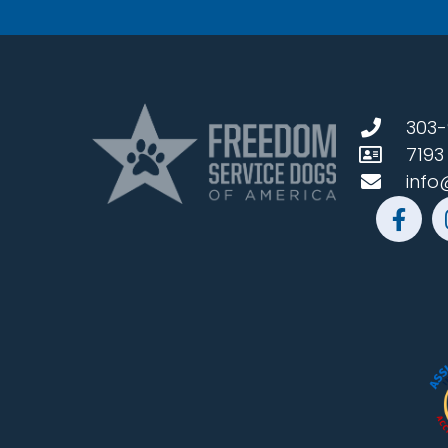
303-
7193
info