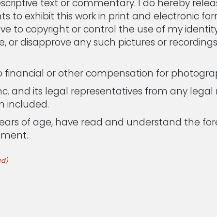
criptive text or commentary. I do hereby releas
s to exhibit this work in print and electronic for
have to copyright or control the use of my identi
ve, or disapprove any such pictures or recording
no financial or other compensation for photogra
c. and its legal representatives from any legal r
m included.
8 years of age, have read and understand the 
ement.
ed)