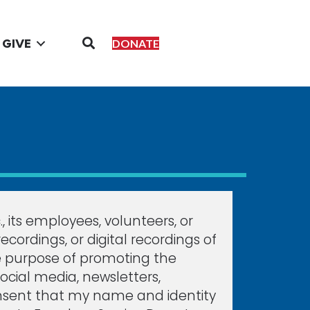
GIVE
DONATE
 its employees, volunteers, or
ordings, or digital recordings of
e purpose of promoting the
social media, newsletters,
r consent that my name and identity