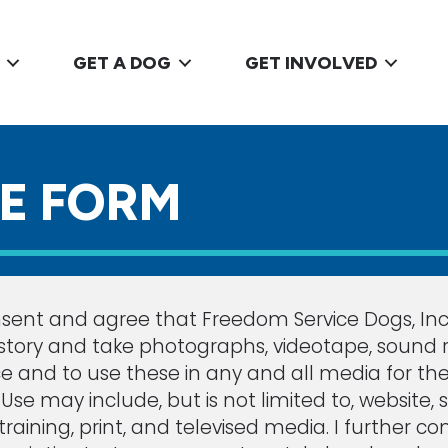
GET A DOG
GET INVOLVED
SE FORM
sent and agree that Freedom Service Dogs, Inc.,
tory and take photographs, videotape, sound rec
e and to use these in any and all media for th
se may include, but is not limited to, website, 
g, training, print, and televised media. I furthe