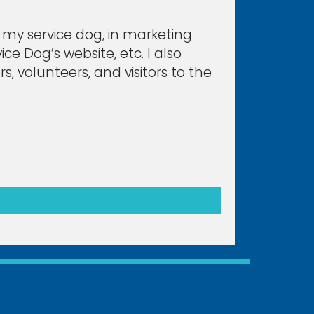
d my service dog, in marketing
ce Dog’s website, etc. I also
, volunteers, and visitors to the