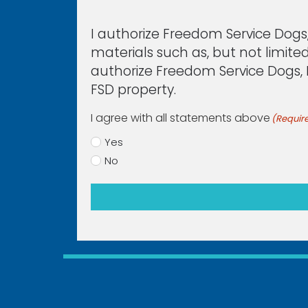
I authorize Freedom Service Dogs,
materials such as, but not limited
authorize Freedom Service Dogs, In
FSD property.
I agree with all statements above
(Requir
Yes
No