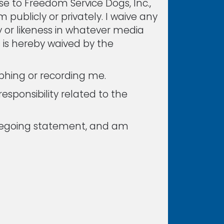
e to Freedom Service Dogs, Inc.,
m publicly or privately. I waive any
ty or likeness in whatever media
s is hereby waived by the
phing or recording me.
esponsibility related to the
foregoing statement, and am