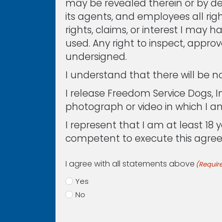
may be revealed therein or by des
its agents, and employees all right
rights, claims, or interest I may 
used. Any right to inspect, appro
undersigned.
I understand that there will be 
I release Freedom Service Dogs, In
photograph or video in which I a
I represent that I am at least 1
competent to execute this agre
I agree with all statements above
(Requir
Yes
No