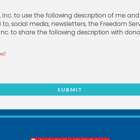
 Inc. to use the following description of me an
 to, social media, newsletters, the Freedom Servi
c. to share the following description with donors
ed)
SUBMIT