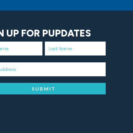
N UP FOR PUPDATES
SUBMIT