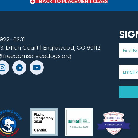
BACK TO PLACEMENT CLASS
SIG
922-6231
 S. Dillon Court | Englewood, CO 80112
@freedomservicedogs.org