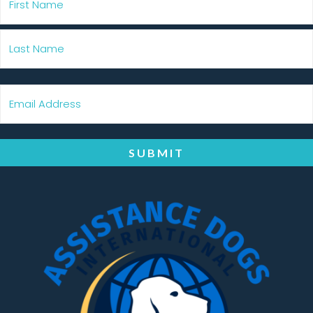
SUBMIT