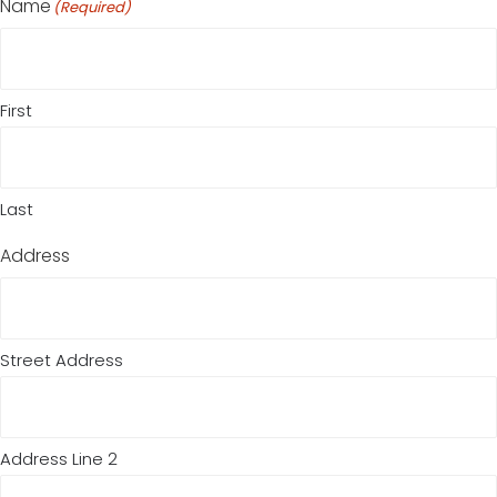
Name
(Required)
First
Last
Address
Street Address
Address Line 2