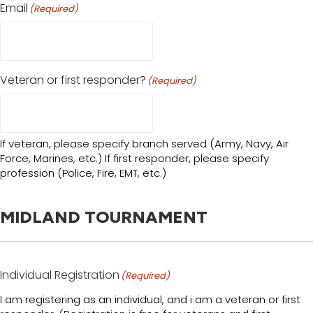
Email
(Required)
Veteran or first responder?
(Required)
If veteran, please specify branch served (Army, Navy, Air
Force, Marines, etc.) If first responder, please specify
profession (Police, Fire, EMT, etc.)
MIDLAND TOURNAMENT
Individual Registration
(Required)
I am registering as an individual, and i am a veteran or first