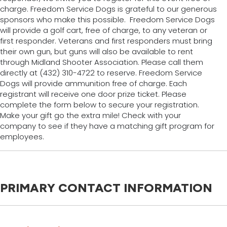
charge. Freedom Service Dogs is grateful to our generous
sponsors who make this possible. Freedom Service Dogs
will provide a golf cart, free of charge, to any veteran or
first responder. Veterans and first responders must bring
their own gun, but guns will also be available to rent
through Midland Shooter Association. Please call them
directly at (432) 310-4722 to reserve. Freedom Service
Dogs will provide ammunition free of charge. Each
registrant will receive one door prize ticket. Please
complete the form below to secure your registration.
Make your gift go the extra mile! Check with your
company to see if they have a matching gift program for
employees.
PRIMARY CONTACT INFORMATION