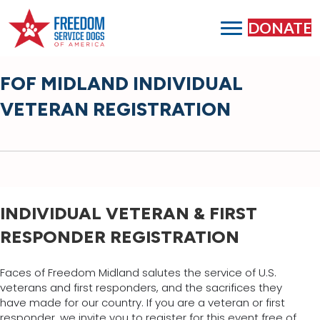
DONATE
FOF MIDLAND INDIVIDUAL
VETERAN REGISTRATION
INDIVIDUAL VETERAN & FIRST
RESPONDER REGISTRATION
Faces of Freedom Midland salutes the service of U.S.
veterans and first responders, and the sacrifices they
have made for our country. If you are a veteran or first
responder, we invite you to register for this event free of