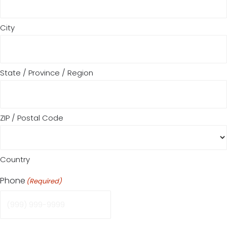
City
State / Province / Region
ZIP / Postal Code
Country
Phone
(Required)