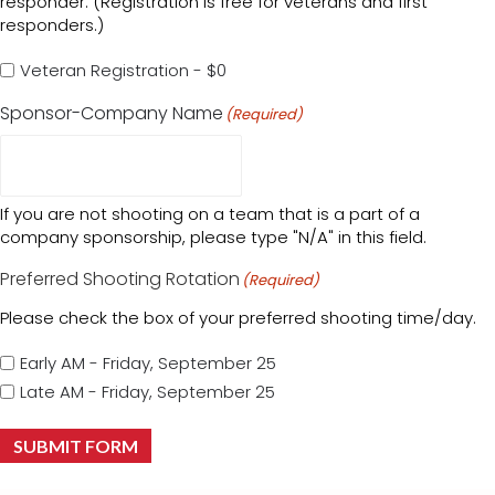
responder. (Registration is free for veterans and first
responders.)
Veteran Registration - $0
Sponsor-Company Name
(Required)
If you are not shooting on a team that is a part of a
company sponsorship, please type "N/A" in this field.
Preferred Shooting Rotation
(Required)
Please check the box of your preferred shooting time/day.
Early AM - Friday, September 25
Late AM - Friday, September 25
SUBMIT FORM