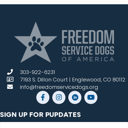
303-922-6231
7193 S. Dillon Court | Englewood, CO 80112
info@freedomservicedogs.org
SIGN UP FOR PUPDATES