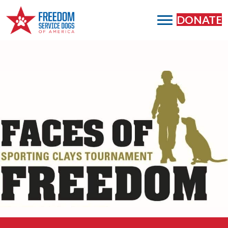
DONATE