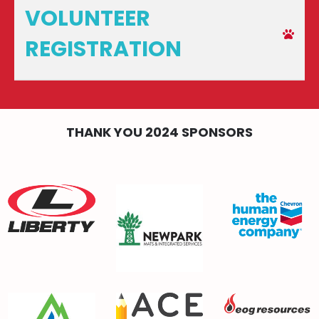
VOLUNTEER
REGISTRATION
THANK YOU 2024 SPONSORS