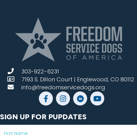
303-922-6231
7193 S. Dillon Court | Englewood, CO 80112
info@freedomservicedogs.org
SIGN UP FOR PUPDATES