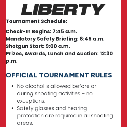
Tournament Schedule:
Check-In Begins: 7:45 a.m.
Mandatory Safety Briefing: 8:45 a.m.
Shotgun Start: 9:00 a.m.
Prizes, Awards, Lunch and Auction: 12:30
p.m.
OFFICIAL TOURNAMENT RULES
No alcohol is allowed before or
during shooting activities – no
exceptions.
Safety glasses and hearing
protection are required in all shooting
areas.