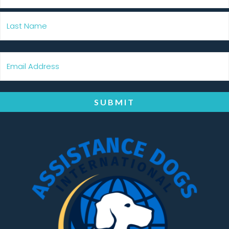
SUBMIT