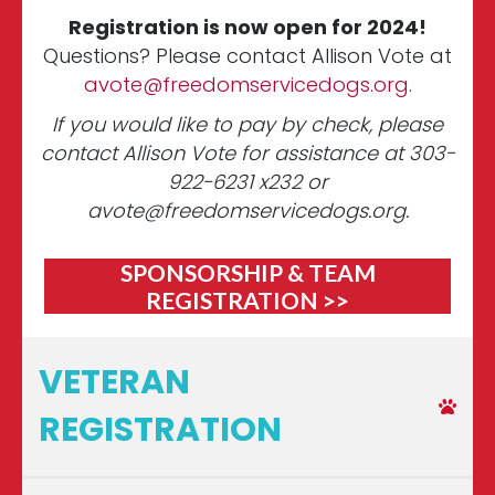
Registration is now open for 2024!
Questions? Please contact Allison Vote at
avote@freedomservicedogs.org
.
If you would like to pay by check, please
contact Allison Vote for assistance at 303-
922-6231 x232 or
avote@freedomservicedogs.org
.
SPONSORSHIP & TEAM
REGISTRATION >>
VETERAN
REGISTRATION