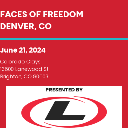
FACES OF FREEDOM
DENVER, CO
June 21, 2024
Colorado Clays
13600 Lanewood St
Brighton, CO 80603
PRESENTED BY