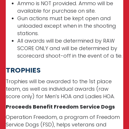
Ammo is NOT provided. Ammo will be
available for purchase on site.
Gun actions must be kept open and
unloaded except when in the shooting
stations.
All awards will be determined by RAW
SCORE ONLY and will be determined by
scorecard shoot-off in the event of a tie.
TROPHIES
Trophies will be awarded to the 1st place
team, as well as individual awards (raw
score only) for Men’s HOA and Ladies HOA.
Proceeds Benefit Freedom Service Dogs
Operation Freedom, a program of Freedom
Service Dogs (FSD), helps veterans and