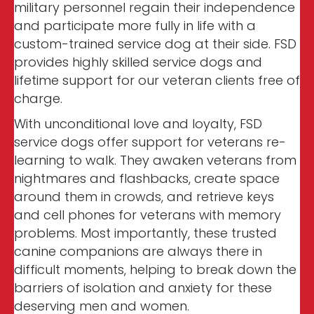
military personnel regain their independence
and participate more fully in life with a
custom-trained service dog at their side. FSD
provides highly skilled service dogs and
lifetime support for our veteran clients free of
charge.
With unconditional love and loyalty, FSD
service dogs offer support for veterans re-
learning to walk. They awaken veterans from
nightmares and flashbacks, create space
around them in crowds, and retrieve keys
and cell phones for veterans with memory
problems. Most importantly, these trusted
canine companions are always there in
difficult moments, helping to break down the
barriers of isolation and anxiety for these
deserving men and women.