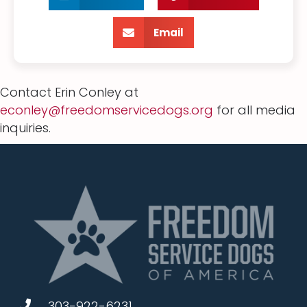
Email
Contact Erin Conley at
econley@freedomservicedogs.org
for all media
inquiries.
303-922-6231