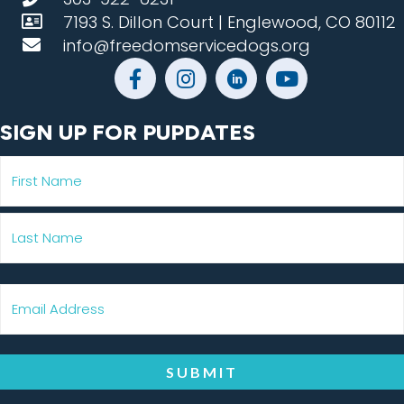
7193 S. Dillon Court | Englewood, CO 80112
info@freedomservicedogs.org
SIGN UP FOR PUPDATES
SUBMIT