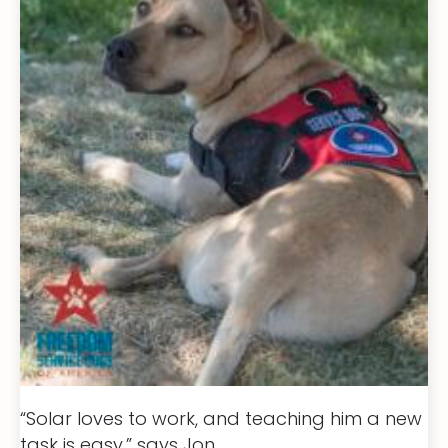
“Solar loves to work, and teaching him a new
task is easy,” says Jon.