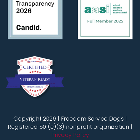
Copyright 2026 | Freedom Service Dogs |
Registered 501(c)(3) nonprofit organization |
Privacy Policy