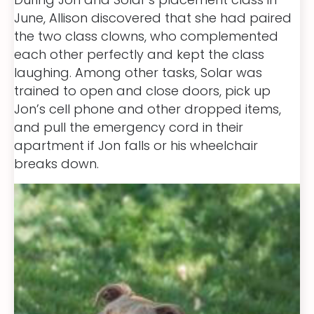
June, Allison discovered that she had paired
the two class clowns, who complemented
each other perfectly and kept the class
laughing. Among other tasks, Solar was
trained to open and close doors, pick up
Jon’s cell phone and other dropped items,
and pull the emergency cord in their
apartment if Jon falls or his wheelchair
breaks down.