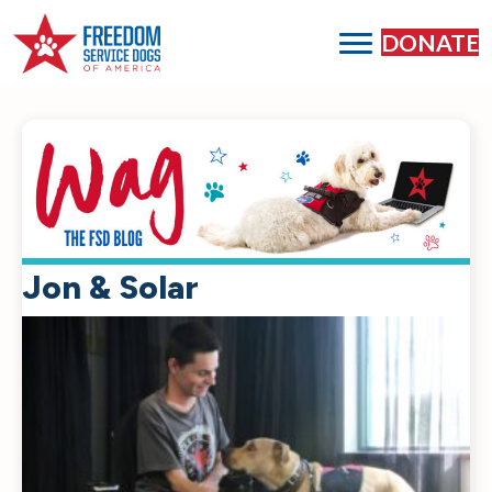
DONATE
Jon & Solar