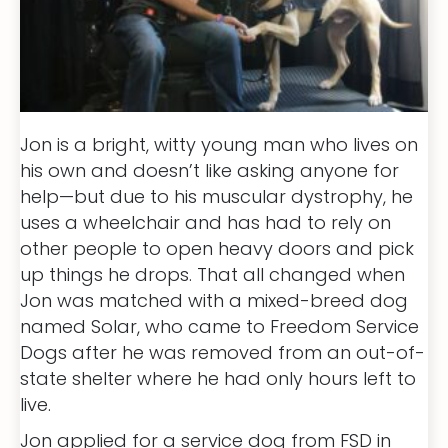
Jon is a bright, witty young man who lives on
his own and doesn’t like asking anyone for
help—but due to his muscular dystrophy, he
uses a wheelchair and has had to rely on
other people to open heavy doors and pick
up things he drops. That all changed when
Jon was matched with a mixed-breed dog
named Solar, who came to Freedom Service
Dogs after he was removed from an out-of-
state shelter where he had only hours left to
live.
Jon applied for a service dog from FSD in