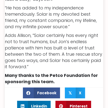
“He has added to my independence
tremendously. Solar is my devoted best
friend, my constant companion, my lifeline,
and my infinite power source.”
Adds Allison, “Solar certainly has every right
not to trust humans, but Jon’s endless
patience with him has built a level of trust
between the two of them. A true rescue story
goes two ways, and Solar has certainly paid
it forward.”
Many thanks to the Petco Foundation for
sponsoring this team.
Facebook
X
𝕏
Linkedin
Pinterest