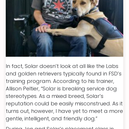
In fact, Solar doesn’t look at all like the Labs
and golden retrievers typically found in FSD’s
training program. According to his trainer,
Allison Peltier, “Solar is breaking service dog
stereotypes. As a mixed breed, Solar’s
reputation could be easily misconstrued. As it
turns out, however, I have yet to meet a more
gentle, intelligent, and friendly dog.”
During Jon and Solar’s placement class in