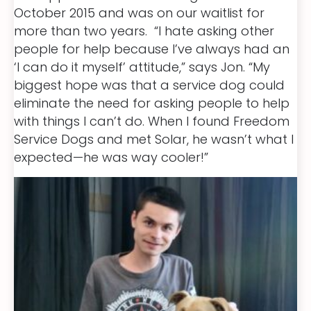
October 2015 and was on our waitlist for
more than two years. “I hate asking other
people for help because I’ve always had an
‘I can do it myself’ attitude,” says Jon. “My
biggest hope was that a service dog could
eliminate the need for asking people to help
with things I can’t do. When I found Freedom
Service Dogs and met Solar, he wasn’t what I
expected—he was way cooler!”