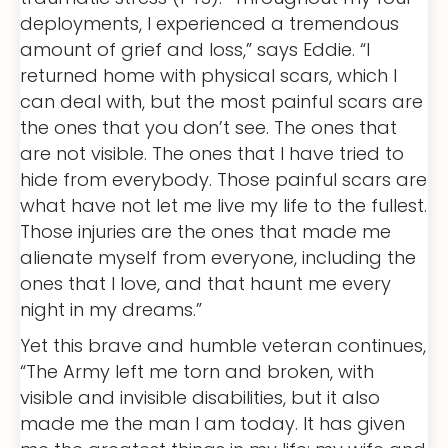
deployments, I experienced a tremendous
amount of grief and loss,” says Eddie. “I
returned home with physical scars, which I
can deal with, but the most painful scars are
the ones that you don’t see. The ones that
are not visible. The ones that I have tried to
hide from everybody. Those painful scars are
what have not let me live my life to the fullest.
Those injuries are the ones that made me
alienate myself from everyone, including the
ones that I love, and that haunt me every
night in my dreams.”
Yet this brave and humble veteran continues,
“The Army left me torn and broken, with
visible and invisible disabilities, but it also
made me the man I am today. It has given