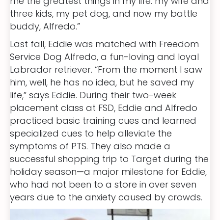
me the greatest things in my life: my wife and
three kids, my pet dog, and now my battle
buddy, Alfredo.”
Last fall, Eddie was matched with Freedom
Service Dog Alfredo, a fun-loving and loyal
Labrador retriever. “From the moment I saw
him, well, he has no idea, but he saved my
life,” says Eddie. During their two-week
placement class at FSD, Eddie and Alfredo
practiced basic training cues and learned
specialized cues to help alleviate the
symptoms of PTS. They also made a
successful shopping trip to Target during the
holiday season—a major milestone for Eddie,
who had not been to a store in over seven
years due to the anxiety caused by crowds.