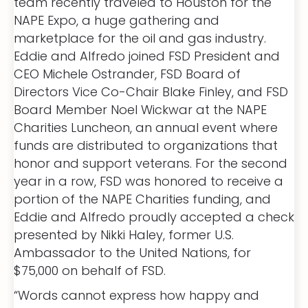
team recently traveled to Houston for the
NAPE Expo, a huge gathering and
marketplace for the oil and gas industry.
Eddie and Alfredo joined FSD President and
CEO Michele Ostrander, FSD Board of
Directors Vice Co-Chair Blake Finley, and FSD
Board Member Noel Wickwar at the NAPE
Charities Luncheon, an annual event where
funds are distributed to organizations that
honor and support veterans. For the second
year in a row, FSD was honored to receive a
portion of the NAPE Charities funding, and
Eddie and Alfredo proudly accepted a check
presented by Nikki Haley, former U.S.
Ambassador to the United Nations, for
$75,000 on behalf of FSD.
“Words cannot express how happy and