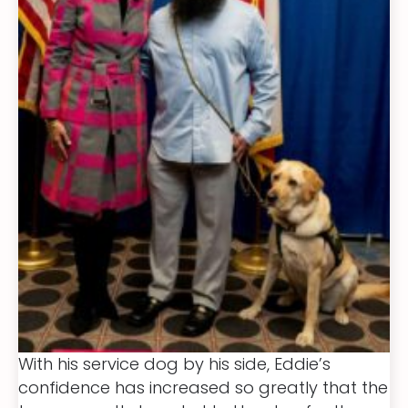
With his service dog by his side, Eddie’s
confidence has increased so greatly that the