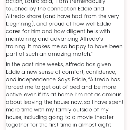
action, Laura said, “I am tremendously
touched by the connection Eddie and
Alfredo share (and have had from the very
beginning), and proud of how well Eddie
cares for him and how diligent he is with
maintaining and advancing Alfredo’s
training. It makes me so happy to have been
part of such an amazing match.”
In the past nine weeks, Alfredo has given
Eddie a new sense of comfort, confidence,
and independence. Says Eddie, “Alfredo has
forced me to get out of bed and be more
active, even if it’s at home. I’m not as anxious
about leaving the house now, so I have spent
more time with my family outside of my
house, including going to a movie theater
together for the first time in almost eight