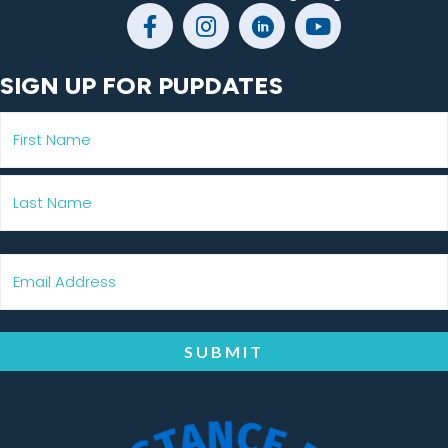
SIGN UP FOR PUPDATES
SUBMIT