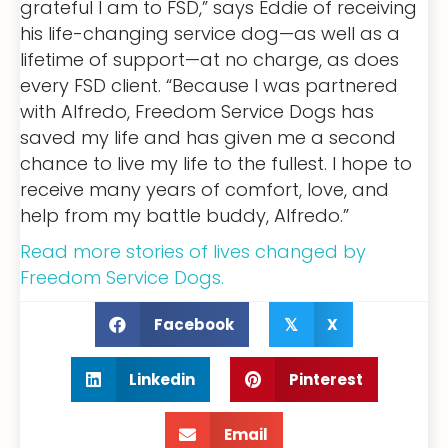
grateful I am to FSD,” says Eddie of receiving
his life-changing service dog—as well as a
lifetime of support—at no charge, as does
every FSD client. “Because I was partnered
with Alfredo, Freedom Service Dogs has
saved my life and has given me a second
chance to live my life to the fullest. I hope to
receive many years of comfort, love, and
help from my battle buddy, Alfredo.”
Read more stories of lives changed by
Freedom Service Dogs.
Facebook
X
𝕏
Linkedin
Pinterest
Email