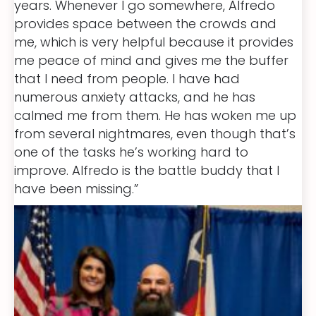
years. Whenever I go somewhere, Alfredo
provides space between the crowds and
me, which is very helpful because it provides
me peace of mind and gives me the buffer
that I need from people. I have had
numerous anxiety attacks, and he has
calmed me from them. He has woken me up
from several nightmares, even though that’s
one of the tasks he’s working hard to
improve. Alfredo is the battle buddy that I
have been missing.”