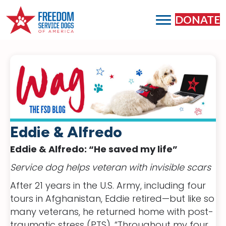
DONATE
Eddie & Alfredo
Eddie & Alfredo: “He saved my life”
Service dog helps veteran with invisible scars
After 21 years in the U.S. Army, including four
tours in Afghanistan, Eddie retired—but like so
many veterans, he returned home with post-
traumatic stress (PTS). “Throughout my four