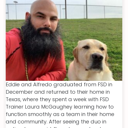
Eddie and Alfredo graduated from FSD in
December and returned to their home in
Texas, where they spent a week with FSD
Trainer Laura McGaughey learning how to
function smoothly as a team in their home
and community. After seeing the duo in