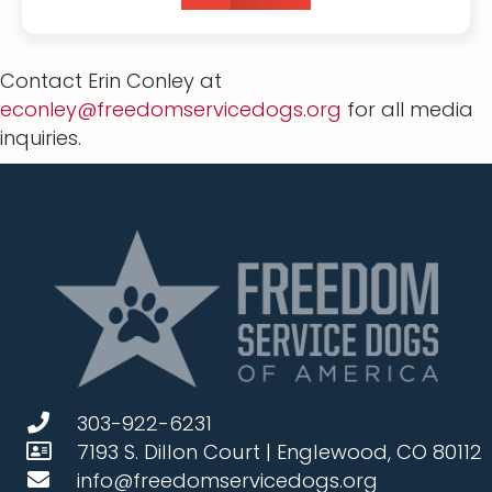
Contact Erin Conley at
econley@freedomservicedogs.org
for all media
inquiries.
303-922-6231
7193 S. Dillon Court | Englewood, CO 80112
info@freedomservicedogs.org