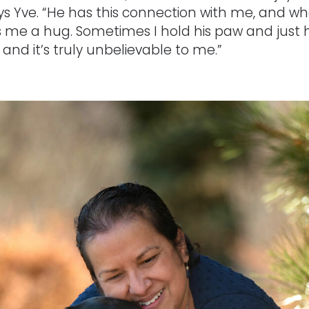
ys Yve. “He has this connection with me, and whe
 me a hug. Sometimes I hold his paw and just h
and it’s truly unbelievable to me.”