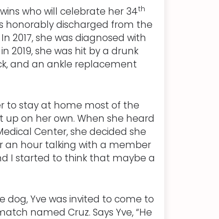
th
twins who will celebrate her 34
as honorably discharged from the
. In 2017, she was diagnosed with
 2019, she was hit by a drunk
back, and an ankle replacement
er to stay at home most of the
get up on her own. When she heard
edical Center, she decided she
er an hour talking with a member
and I started to think that maybe a
ce dog, Yve was invited to come to
match named Cruz. Says Yve, “He