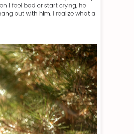
n I feel bad or start crying, he
ang out with him. I realize what a