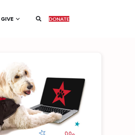
GIVE
DONATE