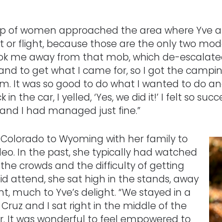
roup of women approached the area where Yve an
t or flight, because those are the only two modes
k me away from that mob, which de-escalated t
and to get what I came for, so I got the campi
m. It was so good to do what I wanted to do and
he car, I yelled, ‘Yes, we did it!’ I felt so succ
 and I had managed just fine.”
om Colorado to Wyoming with her family to
eo. In the past, she typically had watched
the crowds and the difficulty of getting
id attend, she sat high in the stands, away
nt, much to Yve’s delight. “We stayed in a
Cruz and I sat right in the middle of the
r. It was wonderful to feel empowered to