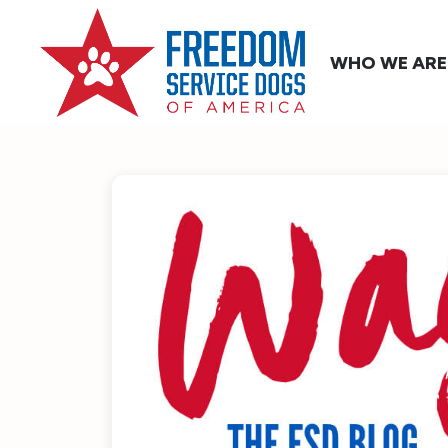
WHO WE ARE