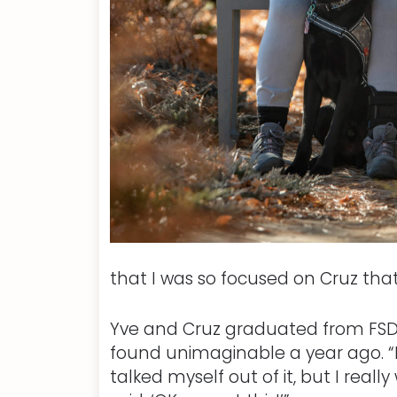
that I was so focused on Cruz that
Yve and Cruz graduated from FSD 
found unimaginable a year ago. “I
talked myself out of it, but I real