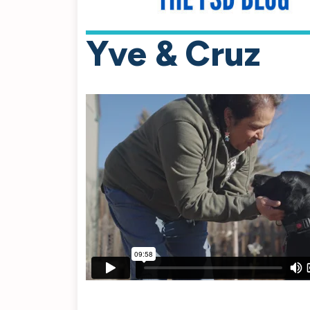
Yve & Cruz