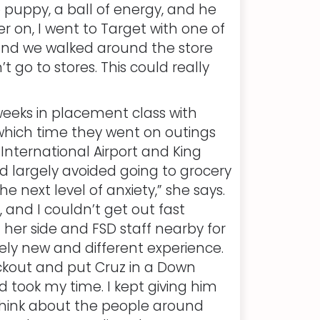
 puppy, a ball of energy, and he
r on, I went to Target with one of
and we walked around the store
n’t go to stores. This could really
eeks in placement class with
 which time they went on outings
 International Airport and King
ad largely avoided going to grocery
he next level of anxiety,” she says.
, and I couldn’t get out fast
 her side and FSD staff nearby for
ely new and different experience.
ckout and put Cruz in a Down
d took my time. I kept giving him
 think about the people around