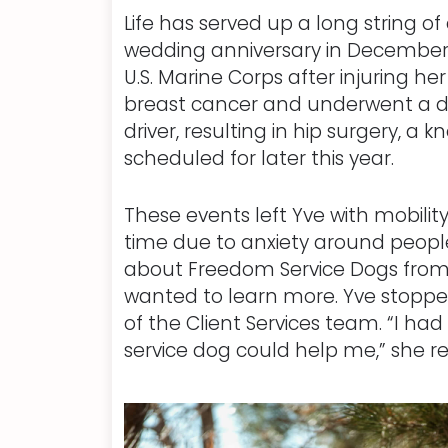
Life has served up a long string o
wedding anniversary in December 
U.S. Marine Corps after injuring he
breast cancer and underwent a do
driver, resulting in hip surgery,
scheduled for later this year.
These events left Yve with mobilit
time due to anxiety around people
about Freedom Service Dogs from
wanted to learn more. Yve stopped
of the Client Services team. “I had
service dog could help me,” she re