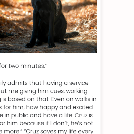
for two minutes.”
ily admits that having a service
out me giving him cues, working
g is based on that. Even on walks in
s for him, how happy and excited
 in public and have a life. Cruz is
r him because if I don’t, he’s not
e more.” “Cruz saves my life every