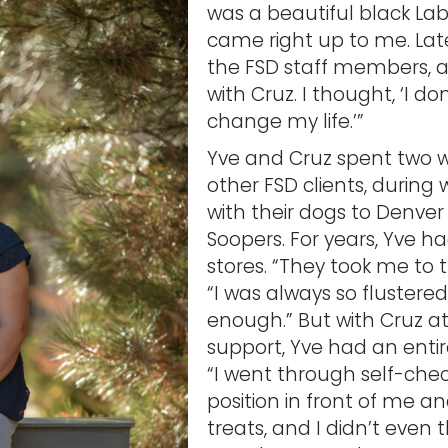
was a beautiful black Lab
came right up to me. Late
the FSD staff members, 
with Cruz. I thought, ‘I do
change my life.’”
Yve and Cruz spent two w
other FSD clients, during
with their dogs to Denver
Soopers. For years, Yve h
stores. “They took me to t
“I was always so flustered
enough.” But with Cruz at
support, Yve had an entir
“I went through self-che
position in front of me an
treats, and I didn’t even