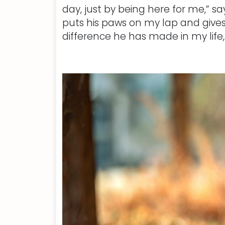
day, just by being here for me,” sa
puts his paws on my lap and gives
difference he has made in my life, 