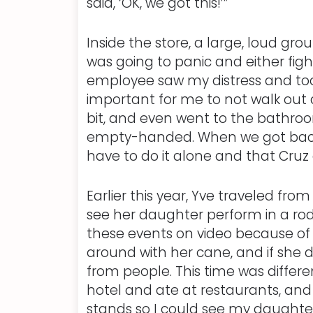
said, ‘OK, we got this!’”
Inside the store, a large, loud g
was going to panic and either figh
employee saw my distress and too
important for me to not walk out 
bit, and even went to the bathroo
empty-handed. When we got back in t
have to do it alone and that Cruz
Earlier this year, Yve traveled fr
see her daughter perform in a rod
these events on video because of 
around with her cane, and if she d
from people. This time was differe
hotel and ate at restaurants, and 
stands so I could see my daughte