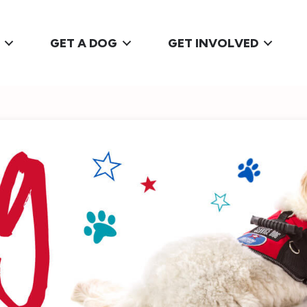
GET A DOG
GET INVOLVED