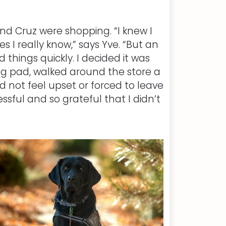
d Cruz were shopping. “I knew I
 I really know,” says Yve. “But an
hings quickly. I decided it was
ng pad, walked around the store a
 not feel upset or forced to leave
essful and so grateful that I didn’t