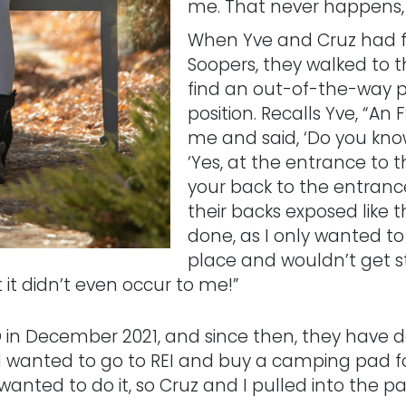
me. That never happens, a
When Yve and Cruz had fi
Soopers, they walked to t
find an out-of-the-way p
position. Recalls Yve, “A
me and said, ‘Do you know
‘Yes, at the entrance to th
your back to the entranc
their backs exposed like th
done, as I only wanted to
place and wouldn’t get s
 it didn’t even occur to me!”
in December 2021, and since then, they have 
 wanted to go to REI and buy a camping pad for
ly wanted to do it, so Cruz and I pulled into the 