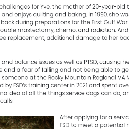
f challenges for Yve, the mother of 20-year-old 
and enjoys quilting and baking. In 1990, she w
r back during preparations for the First Gulf War
uble mastectomy, chemo, and radiation. And in
 a knee replacement, additional damage to her 
y and balance issues as well as PTSD, causing h
 and a fear of falling and not being able to 
 someone at the Rocky Mountain Regional VA M
 by FSD’s training center in 2021 and spent ov
 no idea of all the things service dogs can do, 
calls.
After applying for a servi
FSD to meet a potential 