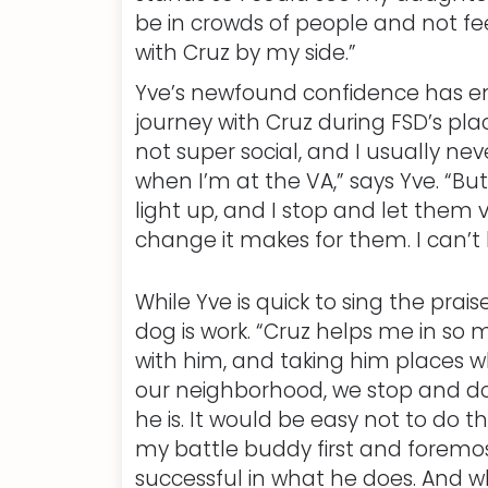
be in crowds of people and not fee
with Cruz by my side.”
Yve’s newfound confidence has en
journey with Cruz during FSD’s pla
not super social, and I usually ne
when I’m at the VA,” says Yve. “Bu
light up, and I stop and let them v
change it makes for them. I can’t 
While Yve is quick to sing the pra
dog is work. “Cruz helps me in so
with him, and taking him places whe
our neighborhood, we stop and do
he is. It would be easy not to do th
my battle buddy first and foremost
successful in what he does. And wh