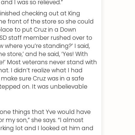
nd I was so relieved.”
nished checking out at King
he front of the store so she could
lace to put Cruz in a Down
n FSD staff member rushed over to
 where you’re standing?’ I said,
e store,’ and he said, ‘Yes! With
e!’ Most veterans never stand with
at. I didn’t realize what I had
 make sure Cruz was in a safe
tepped on. It was unbelievable
done things that Yve would have
 my son,” she says. “I almost
parking lot and I looked at him and