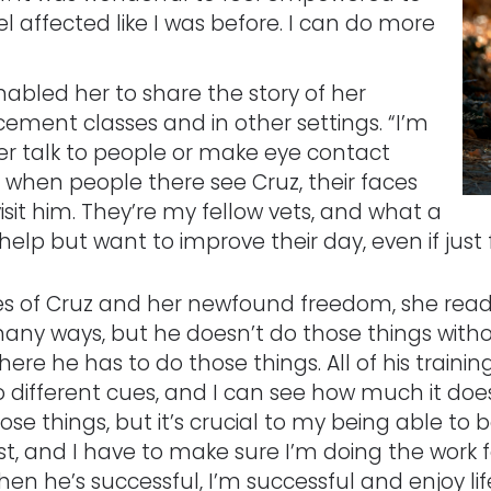
l affected like I was before. I can do more
abled her to share the story of her
cement classes and in other settings. “I’m
ver talk to people or make eye contact
t when people there see Cruz, their faces
isit him. They’re my fellow vets, and what a
help but want to improve their day, even if just 
ises of Cruz and her newfound freedom, she read
 many ways, but he doesn’t do those things with
re he has to do those things. All of his trainin
 different cues, and I can see how much it doe
ose things, but it’s crucial to my being able to be
, and I have to make sure I’m doing the work fo
en he’s successful, I’m successful and enjoy lif